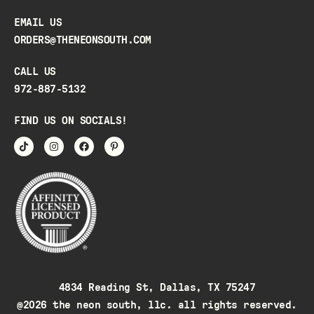
EMAIL US
ORDERS@THENEONSOUTH.COM
CALL US
972-887-5132
FIND US ON SOCIALS!
4834 Reading St, Dallas, TX 75247
@2026 the neon south, llc. all rights reserved.