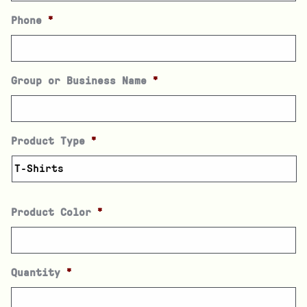
Phone
*
Group or Business Name
*
Product Type
*
Product Color
*
Quantity
*