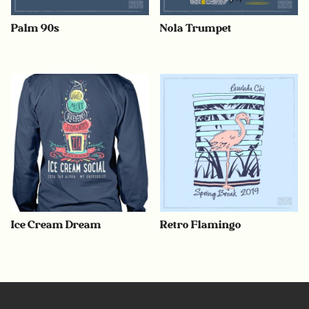
Palm 90s
Nola Trumpet
Ice Cream Dream
Retro Flamingo