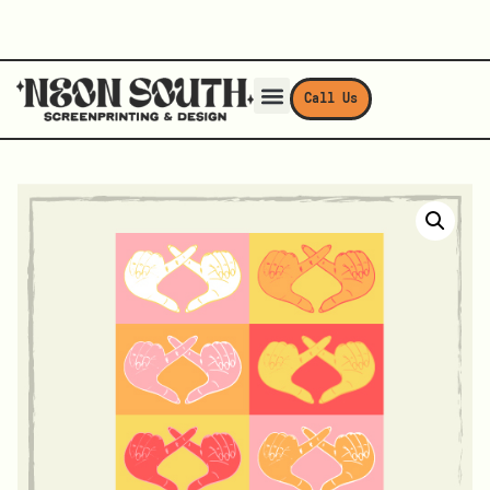
Call Us