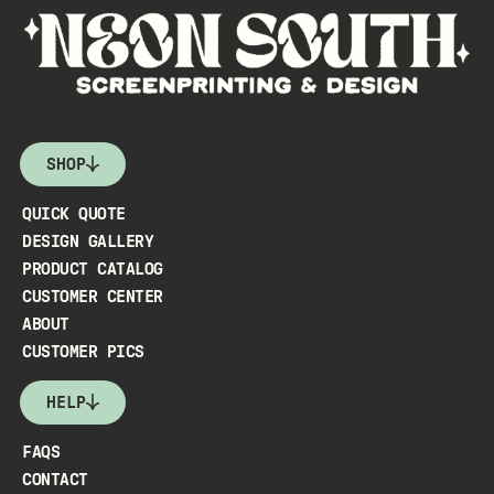
SHOP
QUICK QUOTE
DESIGN GALLERY
PRODUCT CATALOG
CUSTOMER CENTER
ABOUT
CUSTOMER PICS
HELP
FAQS
CONTACT