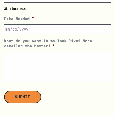
36 piece min
Date Needed
*
What do you want it to look like? More
detailed the better!
*