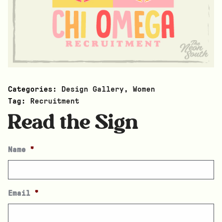
Categories:
Design Gallery
,
Women
Tag:
Recruitment
Read the Sign
Name
*
Email
*