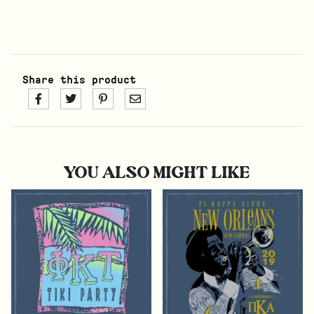
Share this product
YOU ALSO MIGHT LIKE