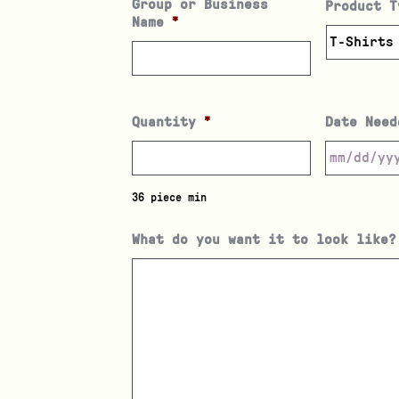
Group or Business
Product T
Name
*
Quantity
*
Date Need
36 piece min
What do you want it to look like?