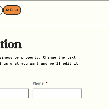
E
Call Us
tion
siness or property. Change the text,
l us what you want and we’ll edit it
Phone
*