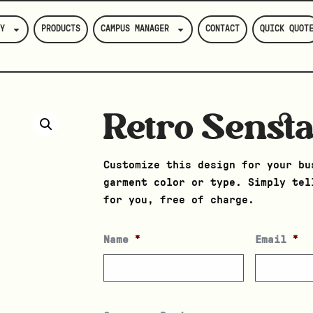
Y
PRODUCTS
CAMPUS MANAGER
CONTACT
QUICK QUOT
Retro Sensta
Customize this design for your bu
garment color or type. Simply tel
for you, free of charge.
Name
*
Email
*