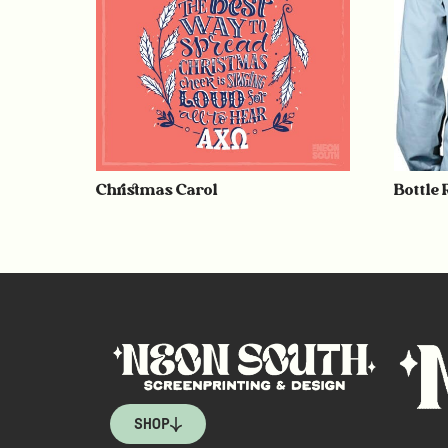
Christmas Carol
Bottle
SHOP