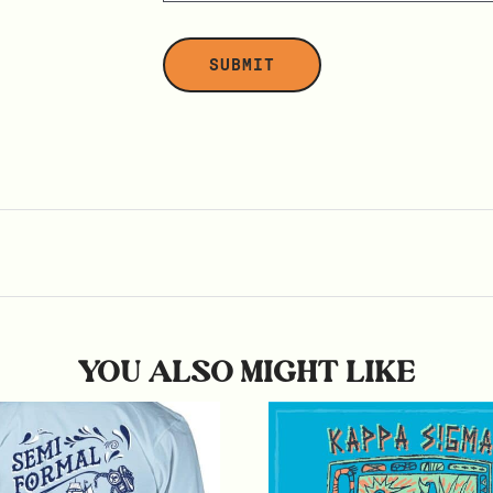
YOU ALSO MIGHT LIKE