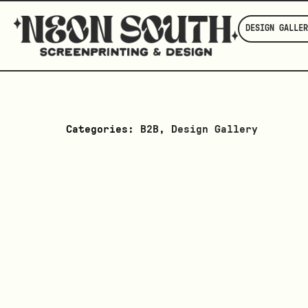
DESIGN GALLER
Categories:
B2B
,
Design Gallery