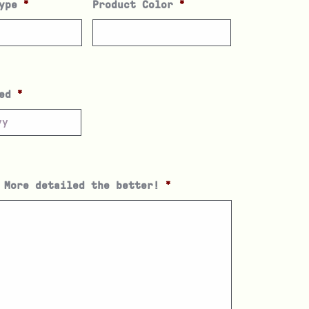
ype
*
Product Color
*
ed
*
 More detailed the better!
*