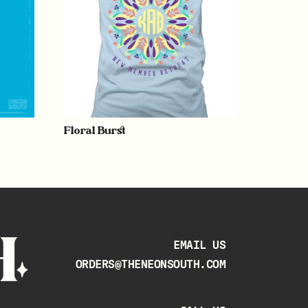
Floral Burst
EMAIL US
ORDERS@THENEONSOUTH.COM