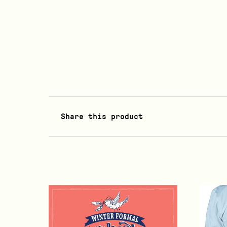
Share this product