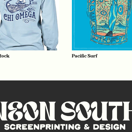
 Rock
Pacific Surf