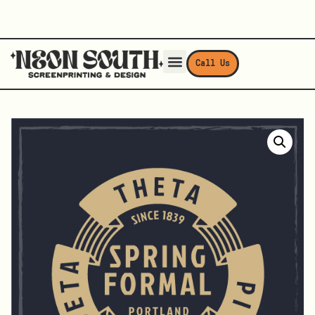
Call Us