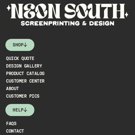
SHOP
QUICK QUOTE
DESIGN GALLERY
PRODUCT CATALOG
CUSTOMER CENTER
ABOUT
CUSTOMER PICS
HELP
FAQS
CONTACT