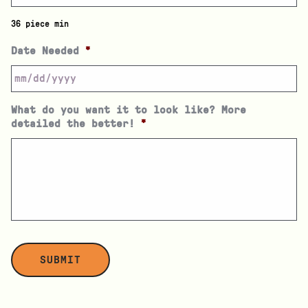
36 piece min
Date Needed
*
What do you want it to look like? More
detailed the better!
*