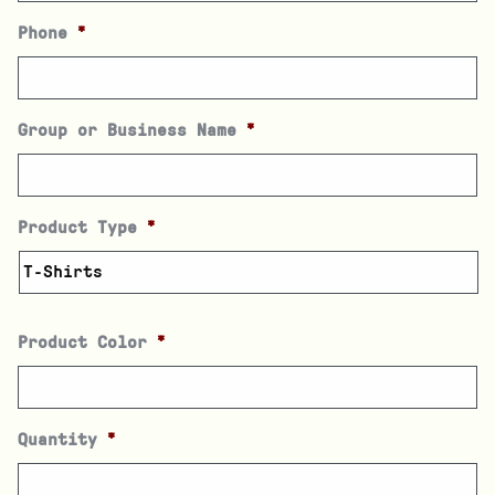
Phone
*
Group or Business Name
*
Product Type
*
Product Color
*
Quantity
*