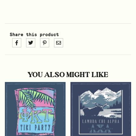
Share this product
YOU ALSO MIGHT LIKE