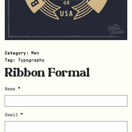
Category:
Men
Tag:
Typography
Ribbon Formal
Name
*
Email
*