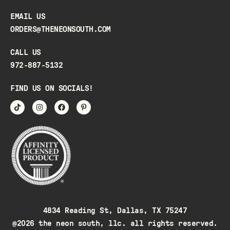
EMAIL US
ORDERS@THENEONSOUTH.COM
CALL US
972-887-5132
FIND US ON SOCIALS!
4834 Reading St, Dallas, TX 75247
@2026 the neon south, llc. all rights reserved.