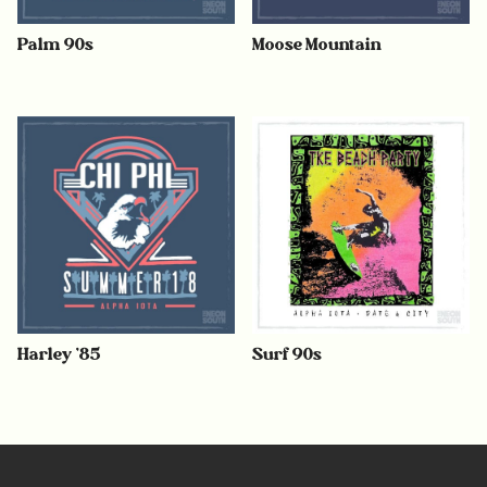
Palm 90s
Moose Mountain
Harley ’85
Surf 90s