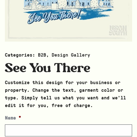
Categories:
B2B
,
Design Gallery
See You There
Customize this design for your business or
property. Change the text, garment color or
type. Simply tell us what you want and we’ll
edit it for you, free of charge.
Name
*