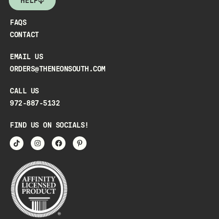
HELP
FAQS
CONTACT
EMAIL US
ORDERS@THENEONSOUTH.COM
CALL US
972-887-5132
FIND US ON SOCIALS!