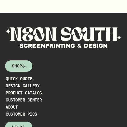
SHOP
QUICK QUOTE
DESIGN GALLERY
PRODUCT CATALOG
CUSTOMER CENTER
ABOUT
CUSTOMER PICS