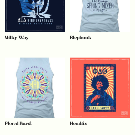
Milky Way
Elephunk
Floral Burst
Hendrix