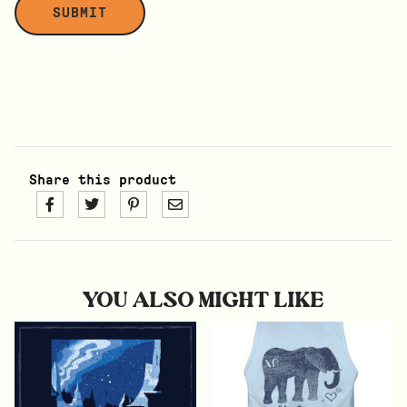
Share this product
YOU ALSO MIGHT LIKE