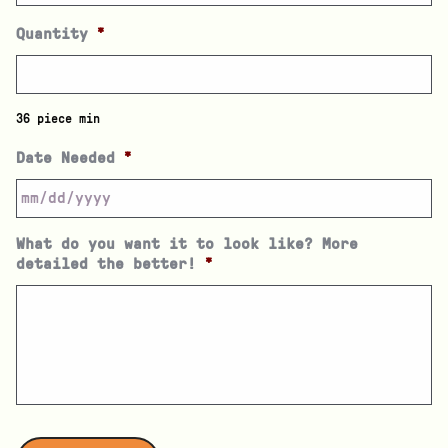
Quantity
*
36 piece min
Date Needed
*
What do you want it to look like? More
detailed the better!
*