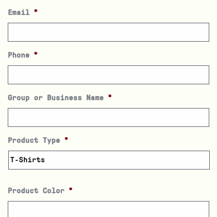
Email
*
Phone
*
Group or Business Name
*
Product Type
*
Product Color
*