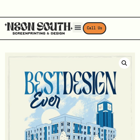
Call Us