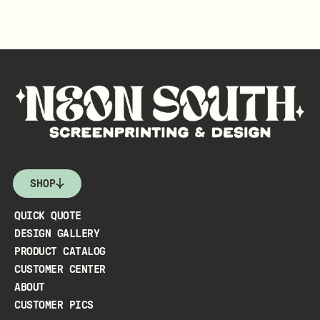
SHOP
QUICK QUOTE
DESIGN GALLERY
PRODUCT CATALOG
CUSTOMER CENTER
ABOUT
CUSTOMER PICS