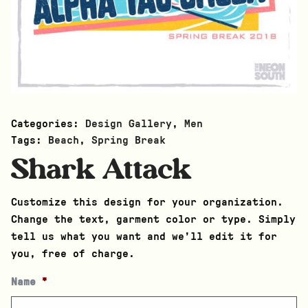
Categories:
Design Gallery
,
Men
Tags:
Beach
,
Spring Break
Shark Attack
Customize this design for your organization.
Change the text, garment color or type. Simply
tell us what you want and we’ll edit it for
you, free of charge.
Name
*