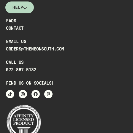
HELP
FAQS
CONTACT
EMAIL US
ORDERS@THENEONSOUTH.COM
CALL US
972-887-5132
FIND US ON SOCIALS!