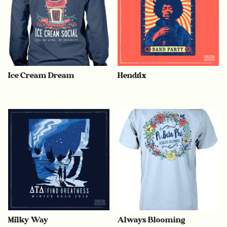
Ice Cream Dream
Hendrix
Milky Way
Always Blooming