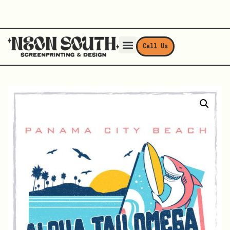
Call Us