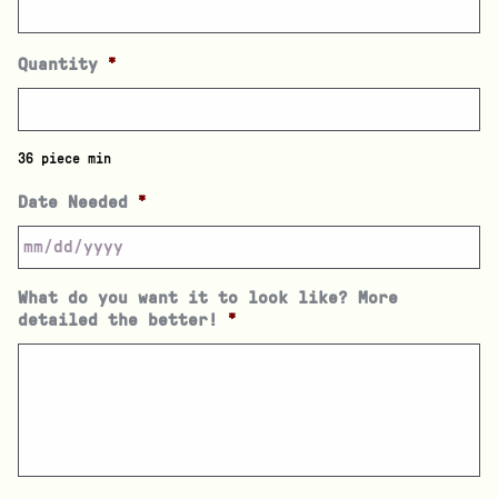
Quantity
*
36 piece min
Date Needed
*
What do you want it to look like? More
detailed the better!
*