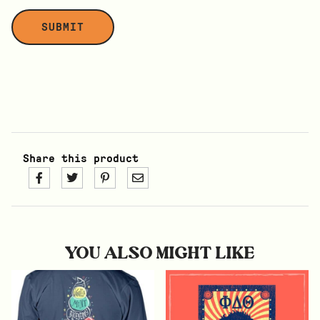
Share this product
YOU ALSO MIGHT LIKE