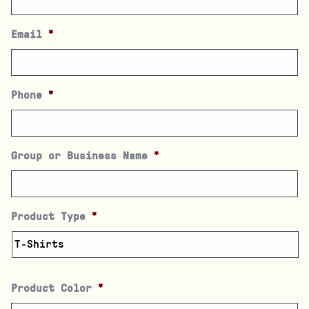
Email
*
Phone
*
Group or Business Name
*
Product Type
*
Product Color
*