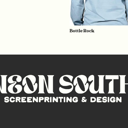
Bottle Rock