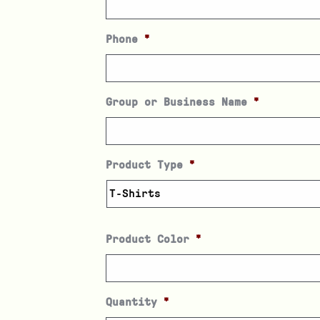
Phone
*
Group or Business Name
*
Product Type
*
Product Color
*
Quantity
*