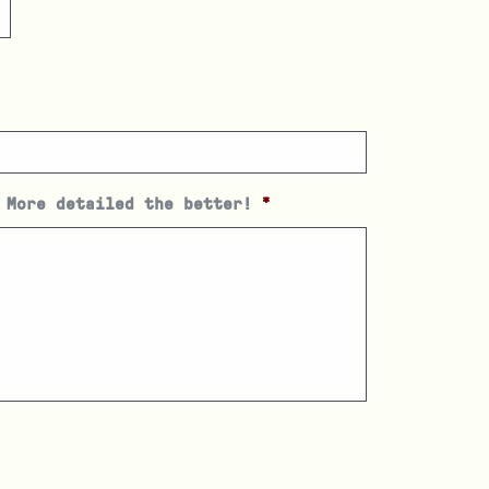
 More detailed the better!
*