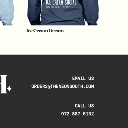
Ice Cream Dream
EMAIL US
ORDERS@THENEONSOUTH.COM
CALL US
972-887-5132