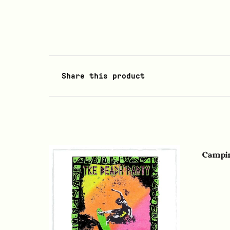
Share this product
Campin