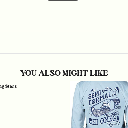
YOU ALSO MIGHT LIKE
g Stars