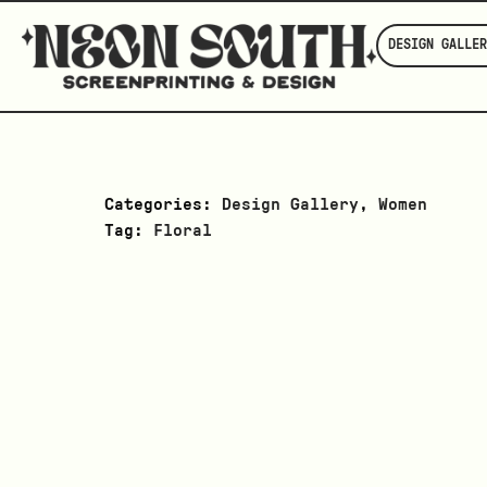
DESIGN GALLER
Categories:
Design Gallery
,
Women
Tag:
Floral