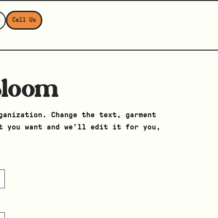
E
Call Us
Bloom
ganization. Change the text, garment
t you want and we’ll edit it for you,