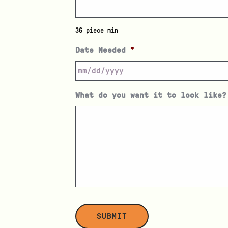
36 piece min
Date Needed
*
What do you want it to look like?