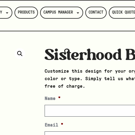
Y
PRODUCTS
CAMPUS MANAGER
CONTACT
QUICK QUOT
Sisterhood 
Customize this design for your or
color or type. Simply tell us wha
free of charge.
Name
*
Email
*