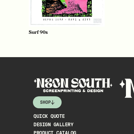
Surf 90s
SHOP
QUICK QUOTE
DESIGN GALLERY
PRODUCT CATALOG