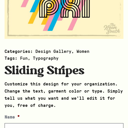
Categories:
Design Gallery
,
Women
Tags:
Fun
,
Typography
Sliding Stripes
Customize this design for your organization.
Change the text, garment color or type. Simply
tell us what you want and we’ll edit it for
you, free of charge.
Name
*