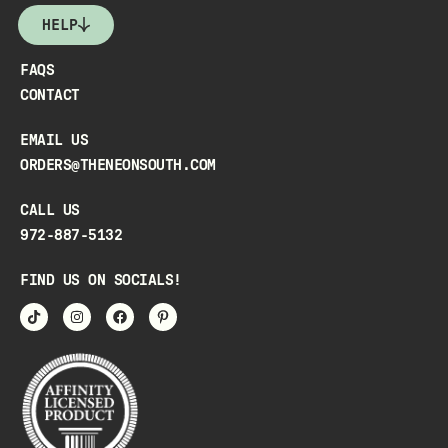
HELP
FAQS
CONTACT
EMAIL US
ORDERS@THENEONSOUTH.COM
CALL US
972-887-5132
FIND US ON SOCIALS!