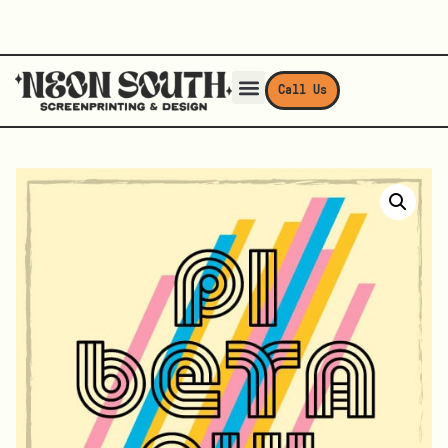
Call Us