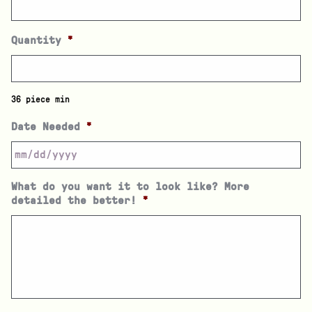
Quantity
*
36 piece min
Date Needed
*
What do you want it to look like? More
detailed the better!
*