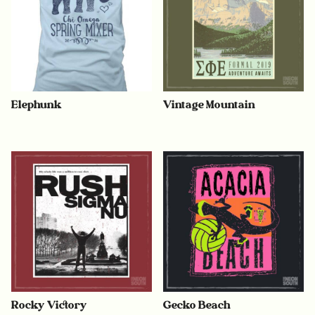
Elephunk
Vintage Mountain
Rocky Victory
Gecko Beach