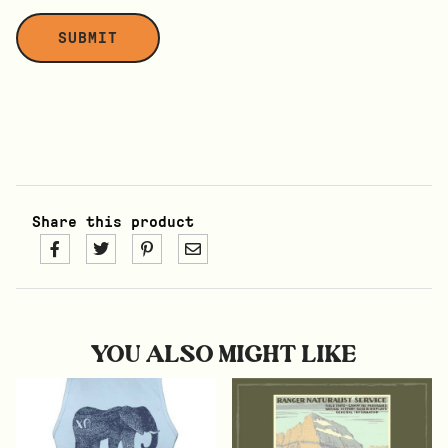
Share this product
YOU ALSO MIGHT LIKE