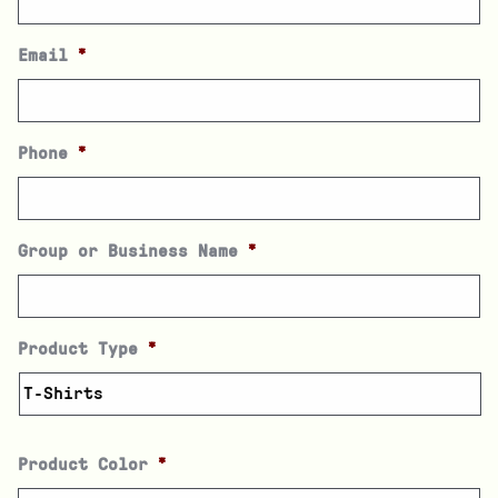
Email
*
Phone
*
Group or Business Name
*
Product Type
*
Product Color
*