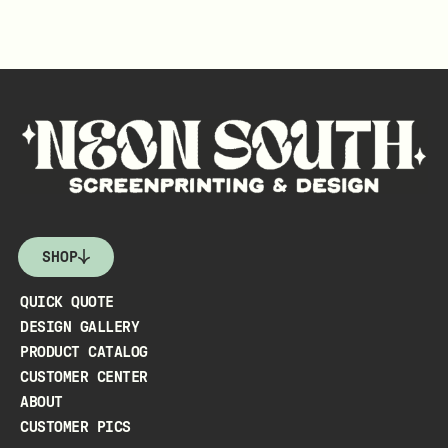
SHOP
QUICK QUOTE
DESIGN GALLERY
PRODUCT CATALOG
CUSTOMER CENTER
ABOUT
CUSTOMER PICS