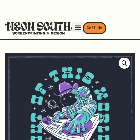
Call Us