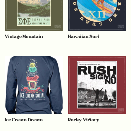
Vintage Mountain
Hawaiian Surf
Ice Cream Dream
Rocky Victory