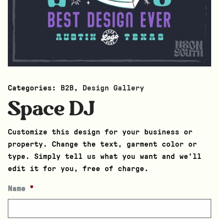
Categories:
B2B
,
Design Gallery
Space DJ
Customize this design for your business or
property. Change the text, garment color or
type. Simply tell us what you want and we’ll
edit it for you, free of charge.
Name
*