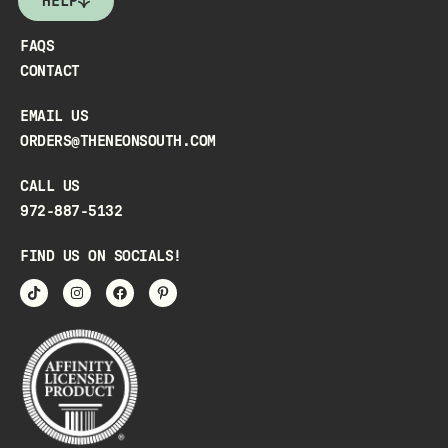
HELP
FAQS
CONTACT
EMAIL US
ORDERS@THENEONSOUTH.COM
CALL US
972-887-5132
FIND US ON SOCIALS!