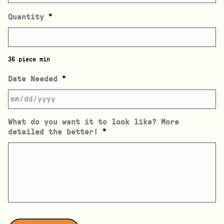
Quantity
*
36 piece min
Date Needed
*
What do you want it to look like? More
detailed the better!
*