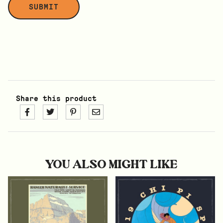
Share this product
YOU ALSO MIGHT LIKE