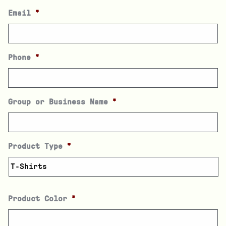
Email
*
Phone
*
Group or Business Name
*
Product Type
*
Product Color
*