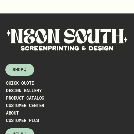
SHOP
QUICK QUOTE
DESIGN GALLERY
PRODUCT CATALOG
CUSTOMER CENTER
ABOUT
CUSTOMER PICS