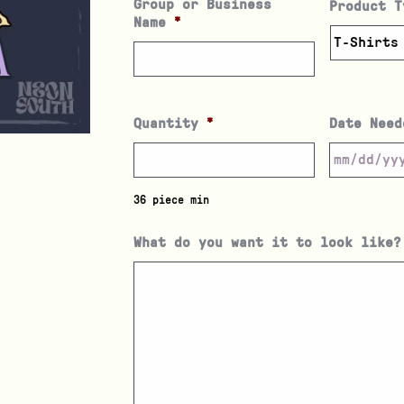
Group or Business
Product T
Name
*
Quantity
*
Date Need
36 piece min
What do you want it to look like?