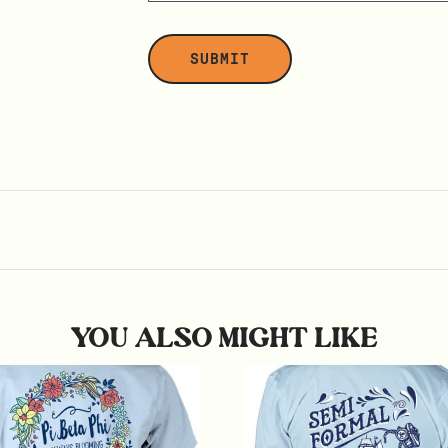
YOU ALSO MIGHT LIKE