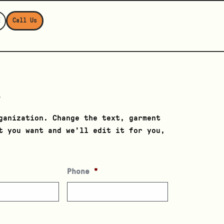
E
Call Us
u
ganization. Change the text, garment
t you want and we’ll edit it for you,
Phone
*