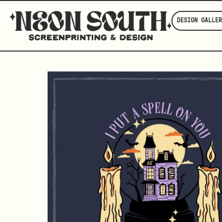
DESIGN GALLER