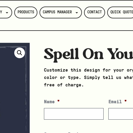
Y
PRODUCTS
CAMPUS MANAGER
CONTACT
QUICK QUOT
Spell On Yo
Customize this design for your or
color or type. Simply tell us wha
free of charge.
Name
*
Email
*