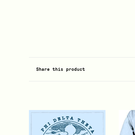
Share this product