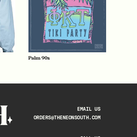
Palm 90s
EMAIL US
ORDERS@THENEONSOUTH.COM