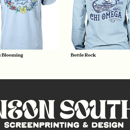
 Blooming
Bottle Rock