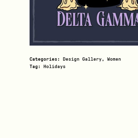
Categories:
Design Gallery
,
Women
Tag:
Holidays