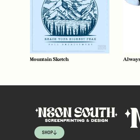
Mountain Sketch
Always
SHOP