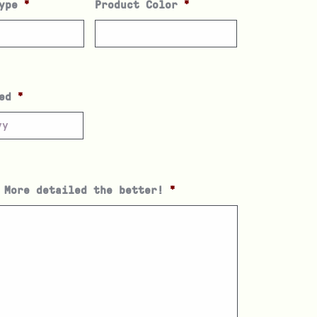
ype
*
Product Color
*
ed
*
 More detailed the better!
*