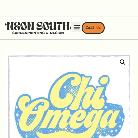
Call Us