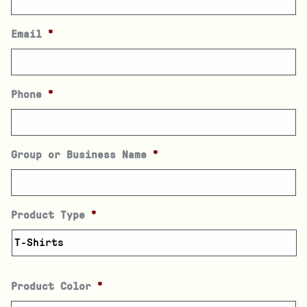
Email
*
Phone
*
Group or Business Name
*
Product Type
*
Product Color
*