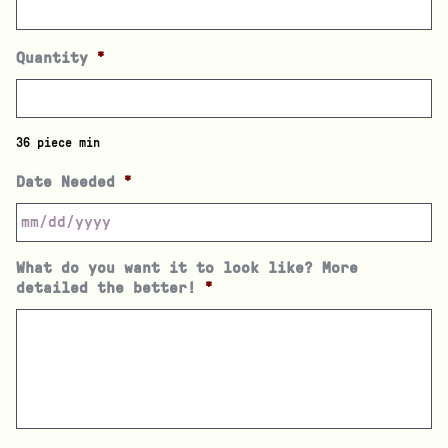
Quantity
*
36 piece min
Date Needed
*
What do you want it to look like? More
detailed the better!
*