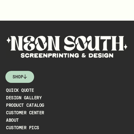
SHOP
QUICK QUOTE
DESIGN GALLERY
PRODUCT CATALOG
CUSTOMER CENTER
ABOUT
CUSTOMER PICS