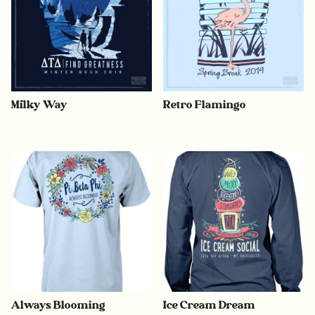
Milky Way
Retro Flamingo
Always Blooming
Ice Cream Dream