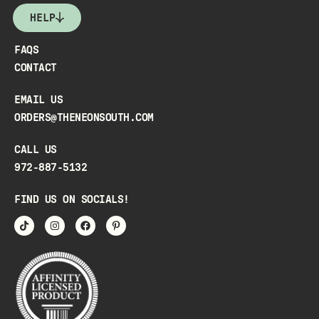
HELP
FAQS
CONTACT
EMAIL US
ORDERS@THENEONSOUTH.COM
CALL US
972-887-5132
FIND US ON SOCIALS!