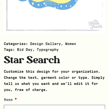
Categories:
Design Gallery
,
Women
Tags:
Bid Day
,
Typography
Star Search
Customize this design for your organization.
Change the text, garment color or type. Simply
tell us what you want and we’ll edit it for
you, free of charge.
Name
*