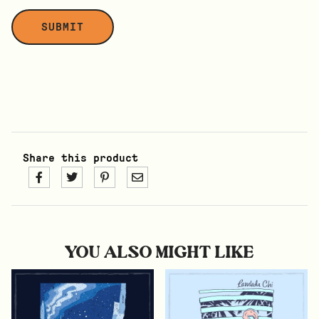
Share this product
YOU ALSO MIGHT LIKE