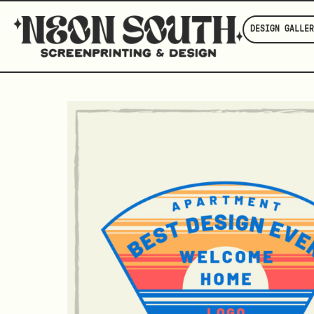
DESIGN GALLER