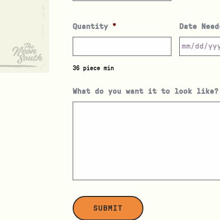
Quantity
*
Date Need
36 piece min
What do you want it to look like?