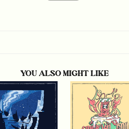
YOU ALSO MIGHT LIKE