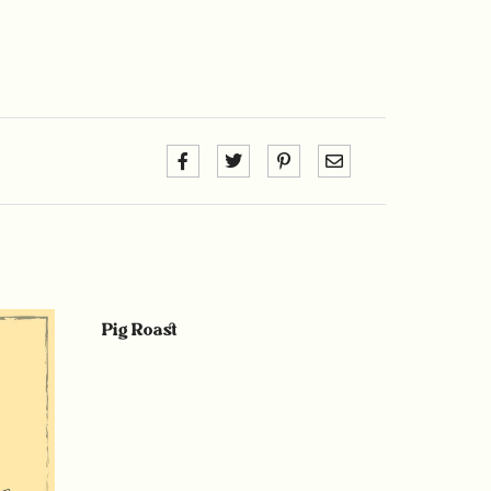
Pig Roast