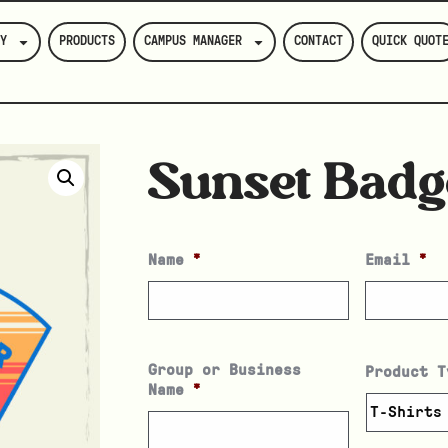
Y
PRODUCTS
CAMPUS MANAGER
CONTACT
QUICK QUOT
Sunset Badg
Name
*
Email
*
Group or Business
Product T
Name
*