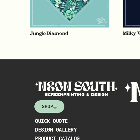
Jungle Diamond
Milky 
SHOP
QUICK QUOTE
DESIGN GALLERY
PRODUCT CATALOG