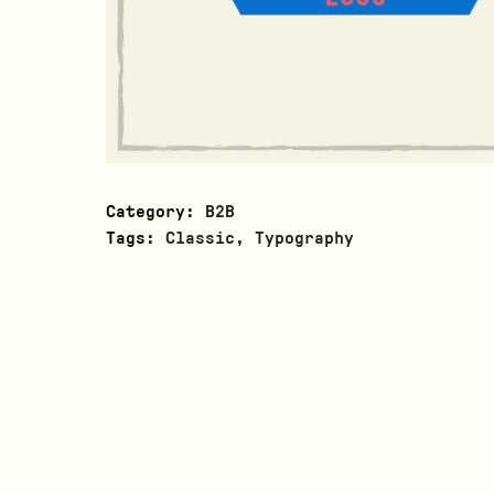
Category:
B2B
Tags:
Classic
,
Typography