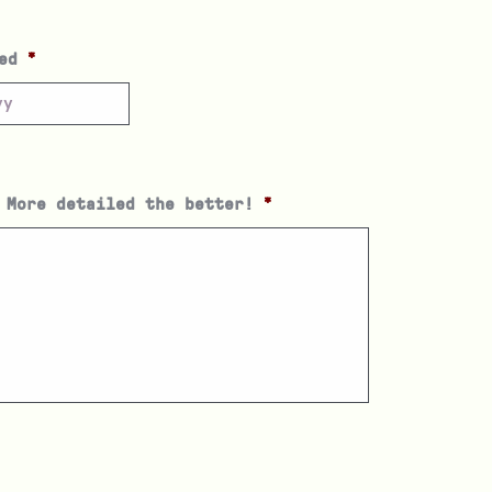
ed
*
 More detailed the better!
*