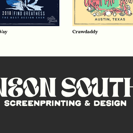
Way
Crawdaddy