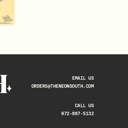
EMAIL US
ORDERS@THENEONSOUTH.COM
CALL US
972-887-5132