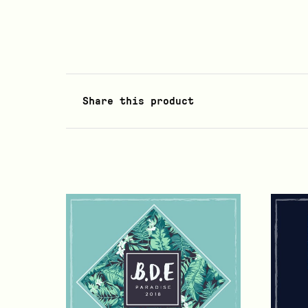
Share this product