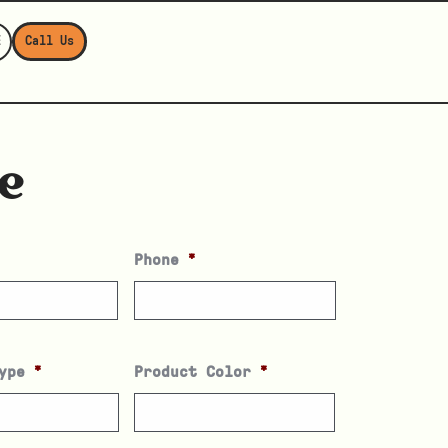
E
Call Us
e
Phone
*
ype
*
Product Color
*