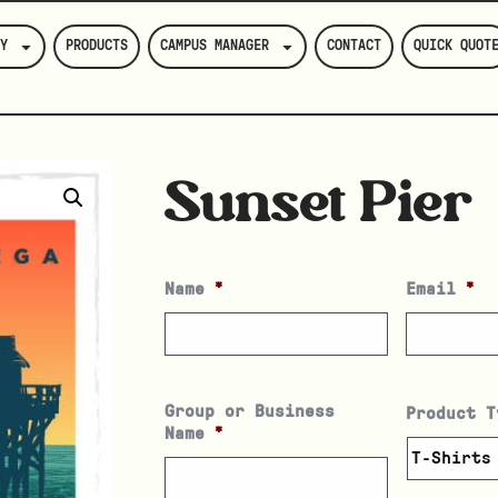
Y
PRODUCTS
CAMPUS MANAGER
CONTACT
QUICK QUOT
Sunset Pier
Name
*
Email
*
Group or Business
Product T
Name
*