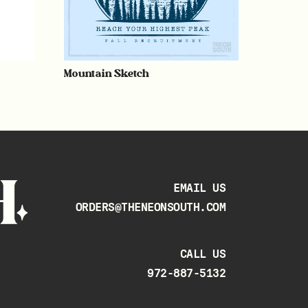
Mountain Sketch
EMAIL US
ORDERS@THENEONSOUTH.COM
CALL US
972-887-5132