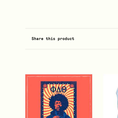
Share this product