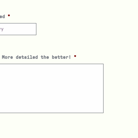
ed
*
 More detailed the better!
*