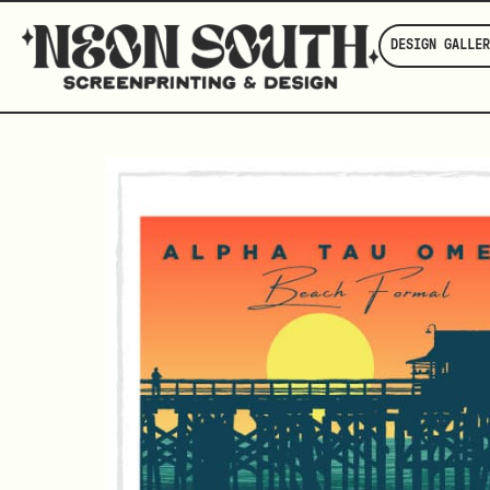
DESIGN GALLER