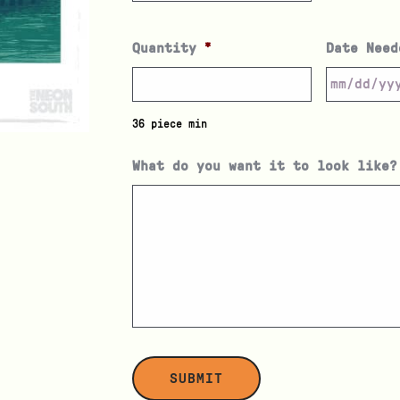
Quantity
*
Date Need
36 piece min
What do you want it to look like?