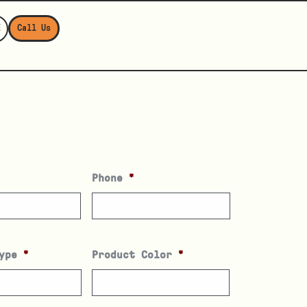
E
Call Us
Phone
*
ype
*
Product Color
*