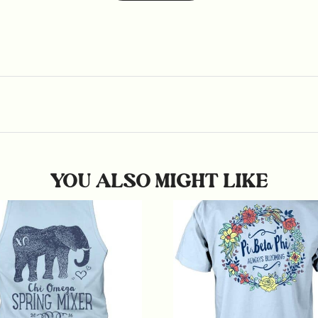
YOU ALSO MIGHT LIKE