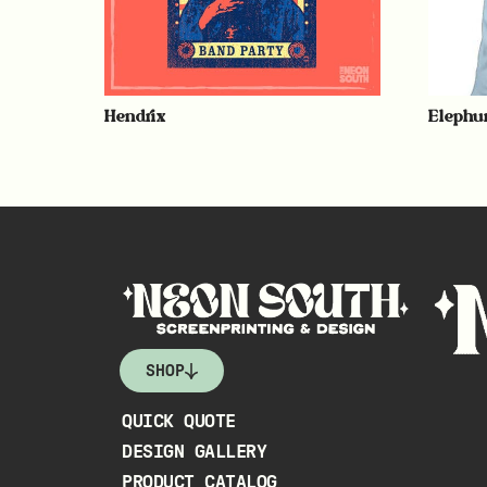
Hendrix
Elephu
SHOP
QUICK QUOTE
DESIGN GALLERY
PRODUCT CATALOG