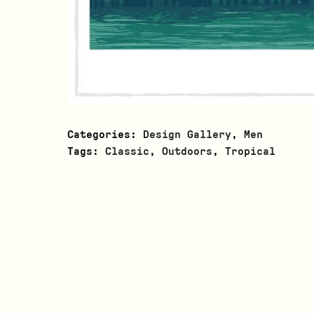
Categories:
Design Gallery
,
Men
Tags:
Classic
,
Outdoors
,
Tropical