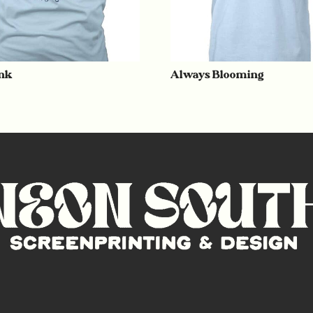
nk
Always Blooming