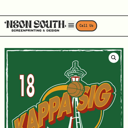
Call Us