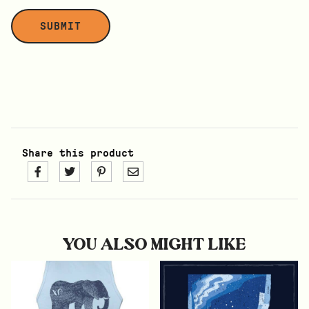
Share this product
YOU ALSO MIGHT LIKE