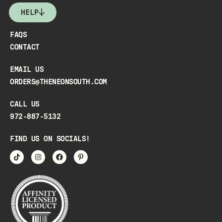
HELP
FAQS
CONTACT
EMAIL US
ORDERS@THENEONSOUTH.COM
CALL US
972-887-5132
FIND US ON SOCIALS!