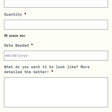
Quantity
*
36 piece min
Date Needed
*
What do you want it to look like? More
detailed the better!
*