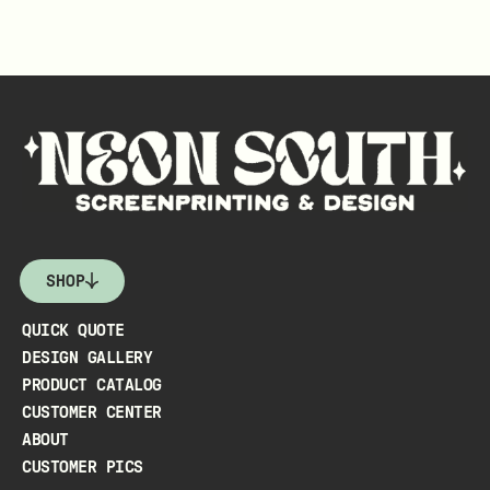
SHOP
QUICK QUOTE
DESIGN GALLERY
PRODUCT CATALOG
CUSTOMER CENTER
ABOUT
CUSTOMER PICS