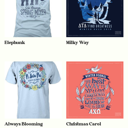
Elephunk
Milky Way
Always Blooming
Christmas Carol