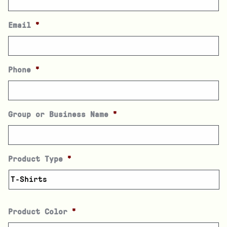
Email
*
Phone
*
Group or Business Name
*
Product Type
*
Product Color
*