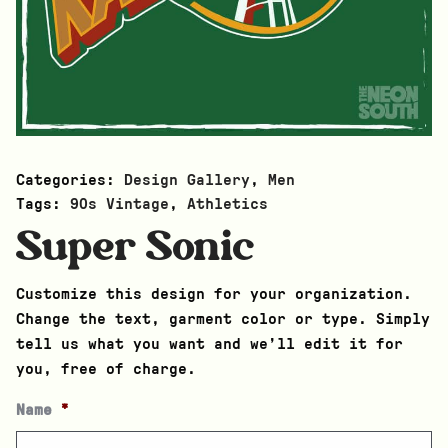
Categories:
Design Gallery
,
Men
Tags:
90s Vintage
,
Athletics
Super Sonic
Customize this design for your organization.
Change the text, garment color or type. Simply
tell us what you want and we’ll edit it for
you, free of charge.
Name
*