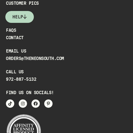
CUSTOMER PICS
HELP
FAQS
CONTACT
EMAIL US
ORDERS@THENEONSOUTH.COM
CALL US
972-887-5132
FIND US ON SOCIALS!