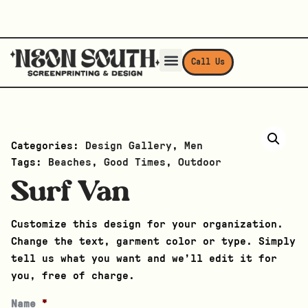
Call Us
Categories:
Design Gallery
,
Men
Tags:
Beaches
,
Good Times
,
Outdoor
Surf Van
Customize this design for your organization.
Change the text, garment color or type. Simply
tell us what you want and we’ll edit it for
you, free of charge.
Name
*