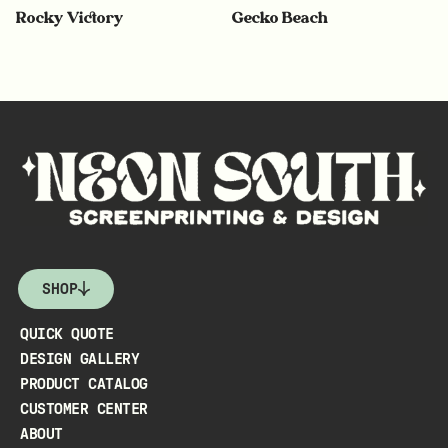
Rocky Victory
Gecko Beach
SHOP
QUICK QUOTE
DESIGN GALLERY
PRODUCT CATALOG
CUSTOMER CENTER
ABOUT