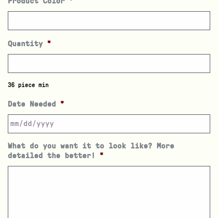
Product Color
*
Quantity
*
36 piece min
Date Needed
*
What do you want it to look like? More
detailed the better!
*