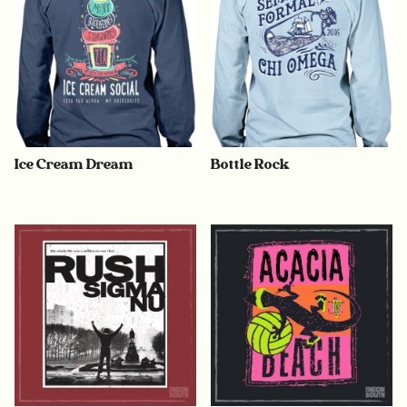
Ice Cream Dream
Bottle Rock