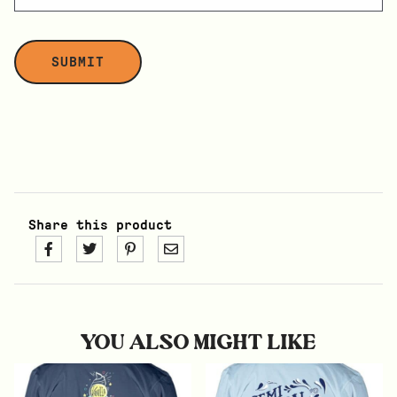
Share this product
YOU ALSO MIGHT LIKE