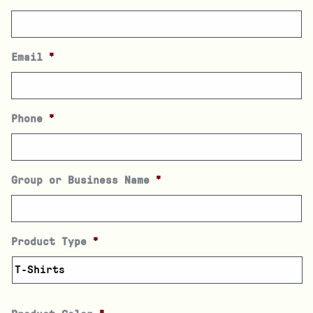
Email
*
Phone
*
Group or Business Name
*
Product Type
*