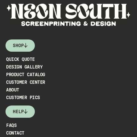
SHOP
QUICK QUOTE
DESIGN GALLERY
PRODUCT CATALOG
CUSTOMER CENTER
ABOUT
CUSTOMER PICS
HELP
FAQS
CONTACT