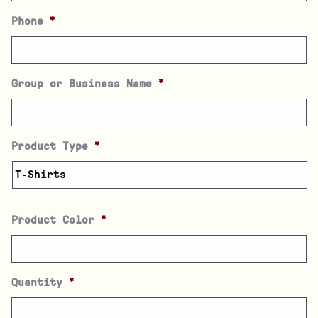
Phone
*
Group or Business Name
*
Product Type
*
Product Color
*
Quantity
*