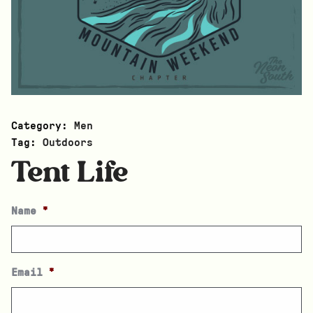
Category:
Men
Tag:
Outdoors
Tent Life
Name
*
Email
*