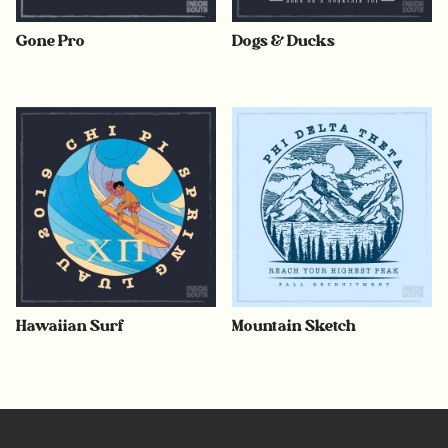
Gone Pro
Dogs & Ducks
Hawaiian Surf
Mountain Sketch