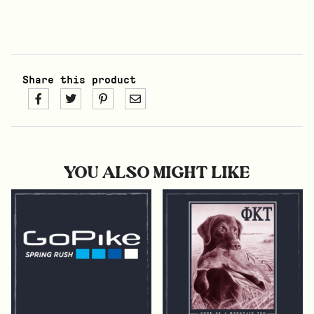
Share this product
YOU ALSO MIGHT LIKE