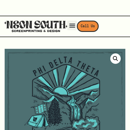
Call Us