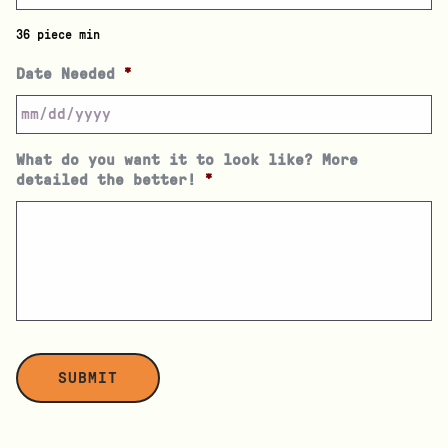
36 piece min
Date Needed
*
What do you want it to look like? More
detailed the better!
*