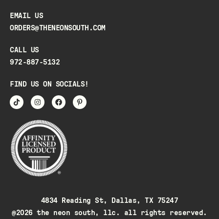
EMAIL US
ORDERS@THENEONSOUTH.COM
CALL US
972-887-5132
FIND US ON SOCIALS!
4834 Reading St, Dallas, TX 75247
@2026 the neon south, llc. all rights reserved.