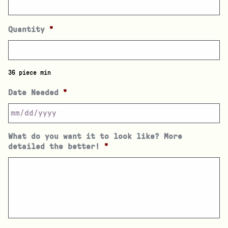
Quantity
*
36 piece min
Date Needed
*
What do you want it to look like? More
detailed the better!
*