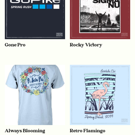
Gone Pro
Rocky Victory
Always Blooming
Retro Flamingo