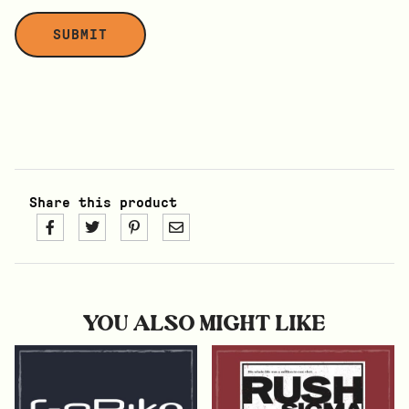
Share this product
YOU ALSO MIGHT LIKE