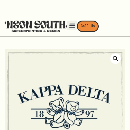
Call Us