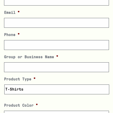
Email
*
Phone
*
Group or Business Name
*
Product Type
*
Product Color
*