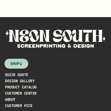
SHOP
QUICK QUOTE
DESIGN GALLERY
PRODUCT CATALOG
CUSTOMER CENTER
ABOUT
CUSTOMER PICS