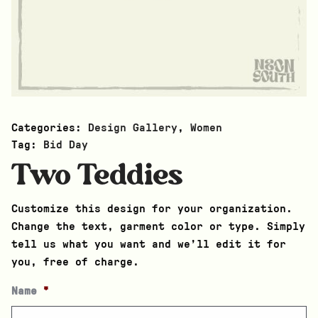
Categories:
Design Gallery
,
Women
Tag:
Bid Day
Two Teddies
Customize this design for your organization.
Change the text, garment color or type. Simply
tell us what you want and we’ll edit it for
you, free of charge.
Name
*