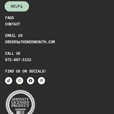
HELP
FAQS
CONTACT
EMAIL US
ORDERS@THENEONSOUTH.COM
CALL US
972-887-5132
FIND US ON SOCIALS!