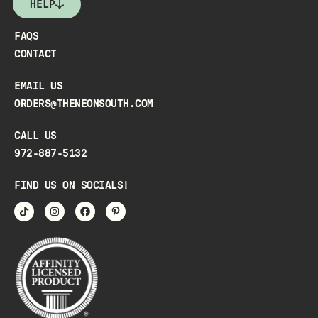
HELP
FAQS
CONTACT
EMAIL US
ORDERS@THENEONSOUTH.COM
CALL US
972-887-5132
FIND US ON SOCIALS!