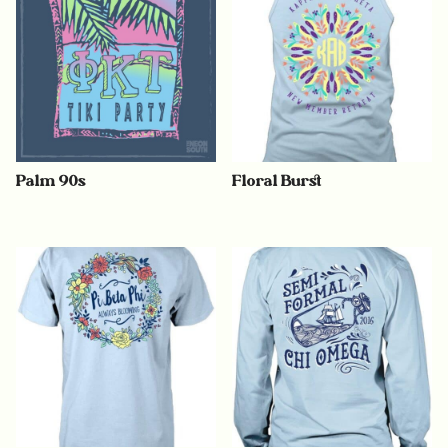
Palm 90s
Floral Burst