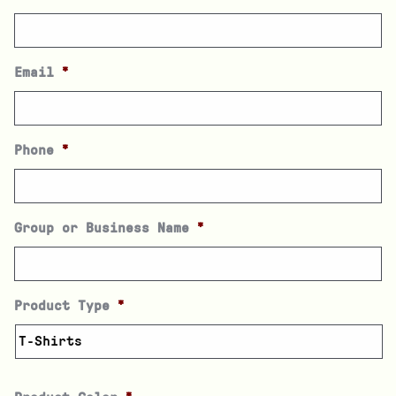
Email
*
Phone
*
Group or Business Name
*
Product Type
*