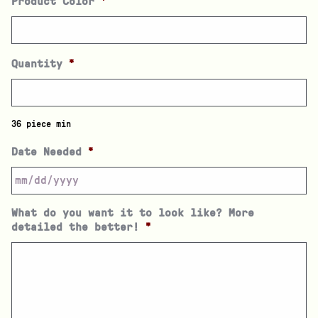
Product Color
*
Quantity
*
36 piece min
Date Needed
*
What do you want it to look like? More
detailed the better!
*