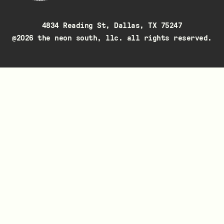
4834 Reading St, Dallas, TX 75247
@2026 the neon south, llc. all rights reserved.