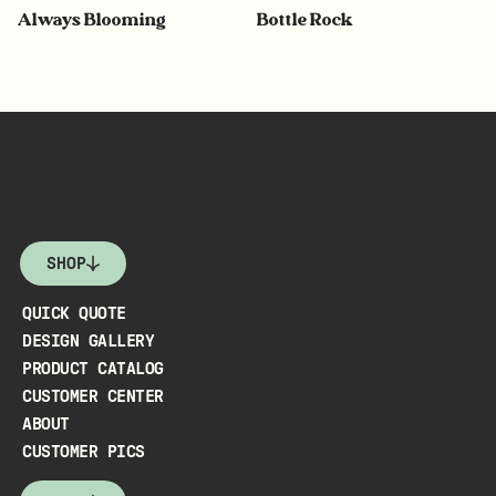
Always Blooming
Bottle Rock
SHOP
QUICK QUOTE
DESIGN GALLERY
PRODUCT CATALOG
CUSTOMER CENTER
ABOUT
CUSTOMER PICS