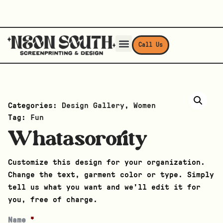
Call Us
Categories:
Design Gallery
,
Women
Tag:
Fun
Whatasorority
Customize this design for your organization.
Change the text, garment color or type. Simply
tell us what you want and we’ll edit it for
you, free of charge.
Name
*