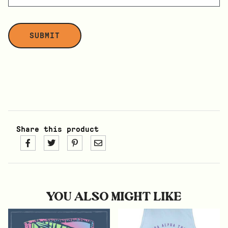
Share this product
YOU ALSO MIGHT LIKE