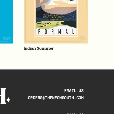
Indian Summer
EMAIL US
ORDERS@THENEONSOUTH.COM