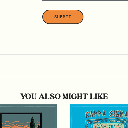
YOU ALSO MIGHT LIKE