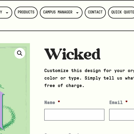
Y
PRODUCTS
CAMPUS MANAGER
CONTACT
QUICK QUOT
Wicked
Customize this design for your or
color or type. Simply tell us wha
free of charge.
Name
*
Email
*