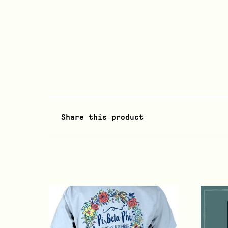
Share this product