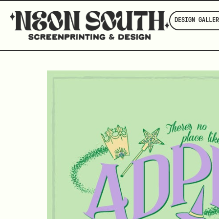
DESIGN GALLER