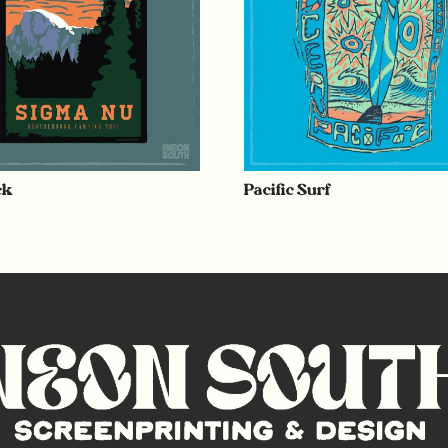
ck
Pacific Surf