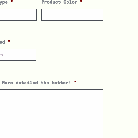
ype
*
Product Color
*
ed
*
 More detailed the better!
*