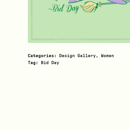
Categories:
Design Gallery
,
Women
Tag:
Bid Day