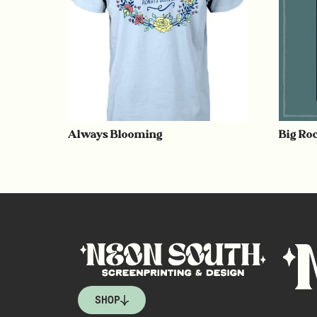
Always Blooming
Big Ro
SHOP