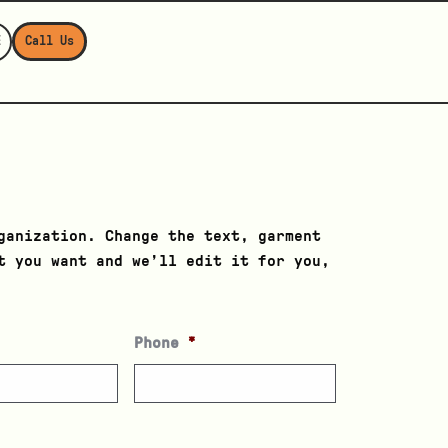
E
Call Us
ganization. Change the text, garment
t you want and we’ll edit it for you,
Phone
*