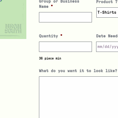
Group or Business
Product T
Name
*
Quantity
*
Date Need
36 piece min
What do you want it to look like?