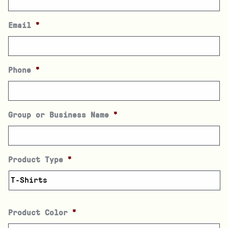
Email
*
Phone
*
Group or Business Name
*
Product Type
*
Product Color
*