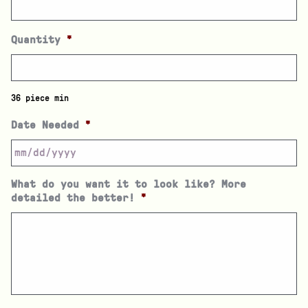
Quantity
*
36 piece min
Date Needed
*
What do you want it to look like? More
detailed the better!
*