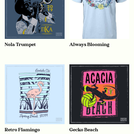
Nola Trumpet
Always Blooming
Retro Flamingo
Gecko Beach