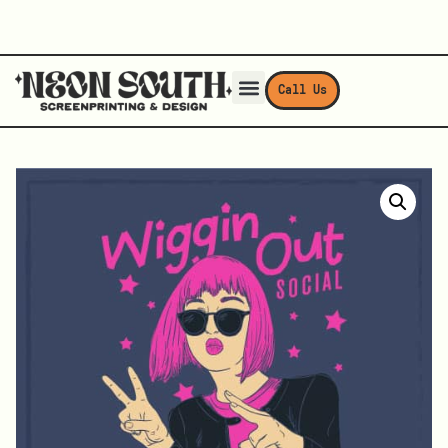
Call Us