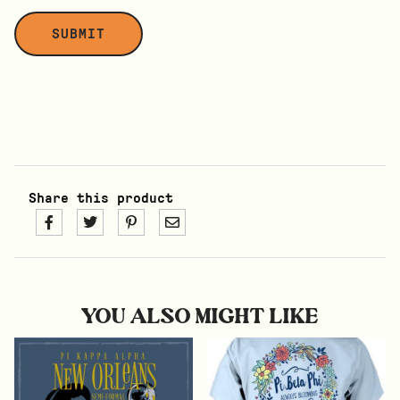
Share this product
YOU ALSO MIGHT LIKE