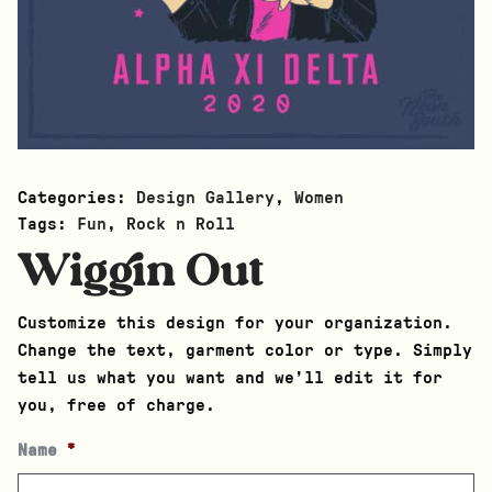
Categories:
Design Gallery
,
Women
Tags:
Fun
,
Rock n Roll
Wiggin Out
Customize this design for your organization.
Change the text, garment color or type. Simply
tell us what you want and we’ll edit it for
you, free of charge.
Name
*