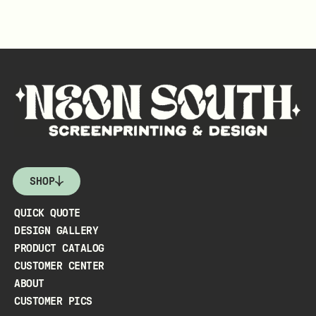
SHOP
QUICK QUOTE
DESIGN GALLERY
PRODUCT CATALOG
CUSTOMER CENTER
ABOUT
CUSTOMER PICS