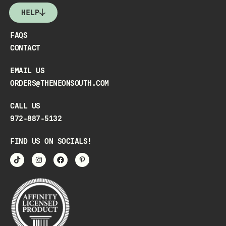
HELP
FAQS
CONTACT
EMAIL US
ORDERS@THENEONSOUTH.COM
CALL US
972-887-5132
FIND US ON SOCIALS!