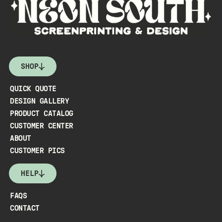
SHOP
QUICK QUOTE
DESIGN GALLERY
PRODUCT CATALOG
CUSTOMER CENTER
ABOUT
CUSTOMER PICS
HELP
FAQS
CONTACT