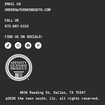
EMAIL US
ORDERS@THENEONSOUTH.COM
CALL US
972-887-5132
FIND US ON SOCIALS!
4834 Reading St, Dallas, TX 75247
@2026 the neon south, llc. all rights reserved.