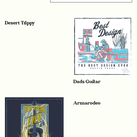
Desert Trippy
Dads Guitar
Armarodeo