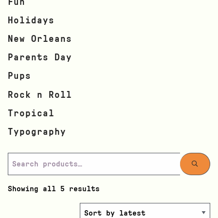
Fun
Holidays
New Orleans
Parents Day
Pups
Rock n Roll
Tropical
Typography
Showing all 5 results