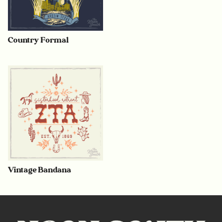
Country Formal
Vintage Bandana