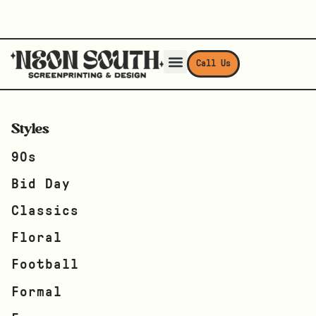
Call Us
Styles
90s
Bid Day
Classics
Floral
Football
Formal