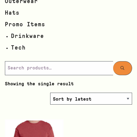
Outerwear
Hats
Promo Items
Drinkware
Tech
Showing the single result