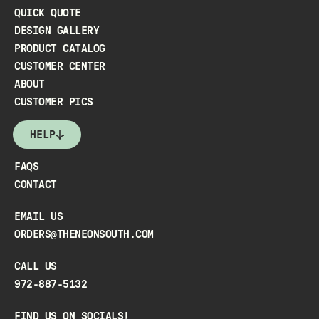
QUICK QUOTE
DESIGN GALLERY
PRODUCT CATALOG
CUSTOMER CENTER
ABOUT
CUSTOMER PICS
HELP
FAQS
CONTACT
EMAIL US
ORDERS@THENEONSOUTH.COM
CALL US
972-887-5132
FIND US ON SOCIALS!