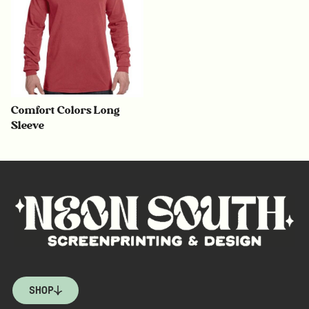
Comfort Colors Long
Sleeve
SHOP