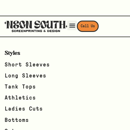
Call Us
Styles
Short Sleeves
Long Sleeves
Tank Tops
Athletics
Ladies Cuts
Bottoms