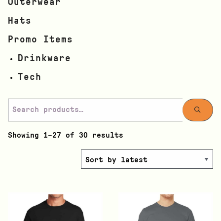
Outerwear
Hats
Promo Items
Drinkware
Tech
Showing 1–27 of 30 results