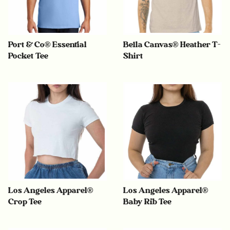
Port & Co® Essential
Bella Canvas® Heather T-
Pocket Tee
Shirt
Los Angeles Apparel®
Los Angeles Apparel®
Crop Tee
Baby Rib Tee