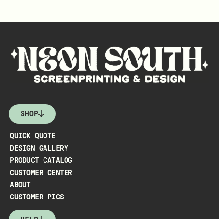
SHOP
QUICK QUOTE
DESIGN GALLERY
PRODUCT CATALOG
CUSTOMER CENTER
ABOUT
CUSTOMER PICS