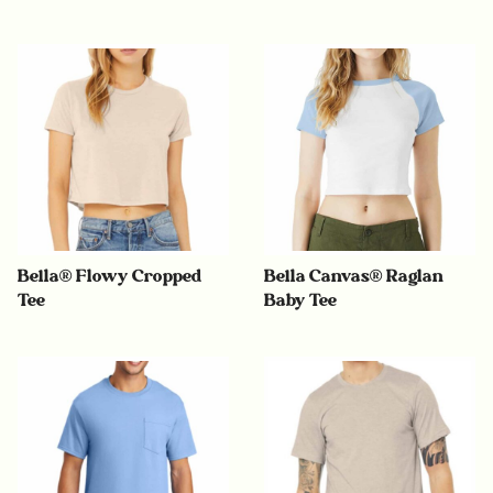
Bella® Flowy Cropped
Bella Canvas® Raglan
Tee
Baby Tee