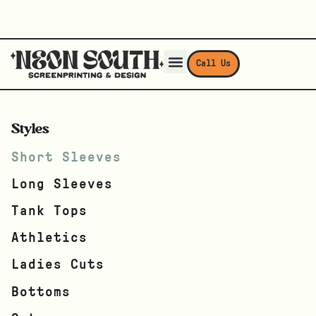
Call Us
Styles
Short Sleeves
Long Sleeves
Tank Tops
Athletics
Ladies Cuts
Bottoms