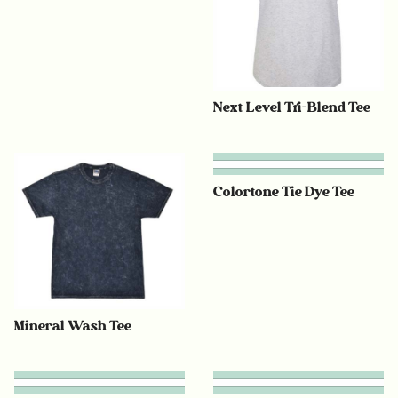
Next Level Tri-Blend Tee
Colortone Tie Dye Tee
Mineral Wash Tee