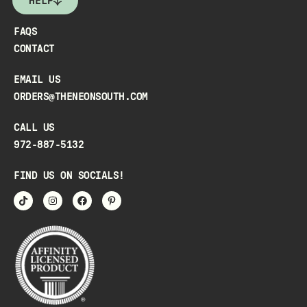
HELP
FAQS
CONTACT
EMAIL US
ORDERS@THENEONSOUTH.COM
CALL US
972-887-5132
FIND US ON SOCIALS!