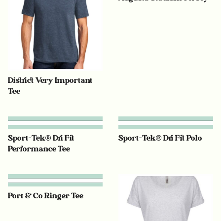
District Very Important
Tee
Sport-Tek® Dri Fit
Sport-Tek® Dri Fit Polo
Performance Tee
Port & Co Ringer Tee