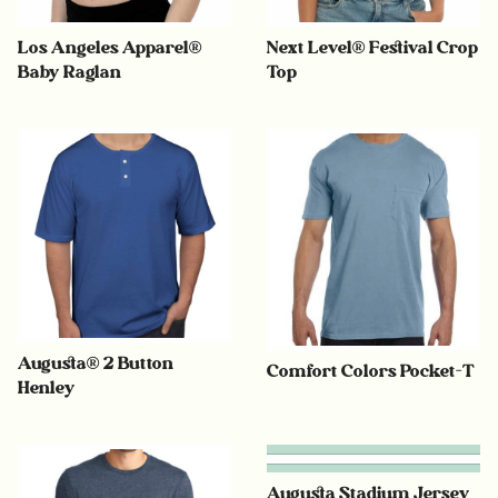
Los Angeles Apparel®
Next Level® Festival Crop
Baby Raglan
Top
Augusta® 2 Button
Comfort Colors Pocket-T
Henley
Augusta Stadium Jersey