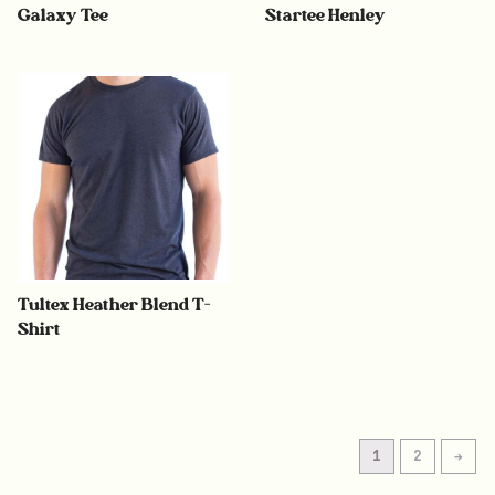
Galaxy Tee
Startee Henley
Tultex Heather Blend T-
Shirt
1
2
→