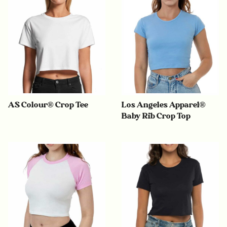
AS Colour® Crop Tee
Los Angeles Apparel®
Baby Rib Crop Top