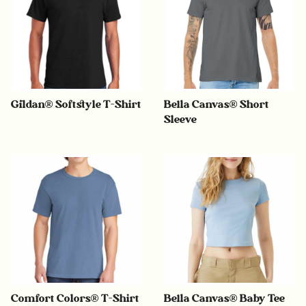
Gildan® Softstyle T-Shirt
Bella Canvas® Short
Sleeve
Comfort Colors® T-Shirt
Bella Canvas® Baby Tee