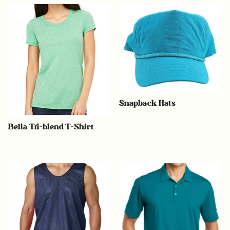
Snapback Hats
Bella Tri-blend T-Shirt