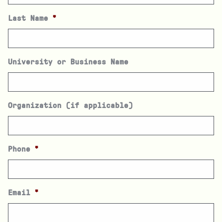
Last Name
*
University or Business Name
Organization (if applicable)
Phone
*
Email
*