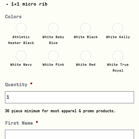
1×1 micro rib
Colors
Athletic
White Baby
White Black
White Kelly
Heater Black
Blue
White Navy
White Pink
White Red
White True
Royal
Quantity
*
36 piece minimum for most apparel & promo products.
First Name
*