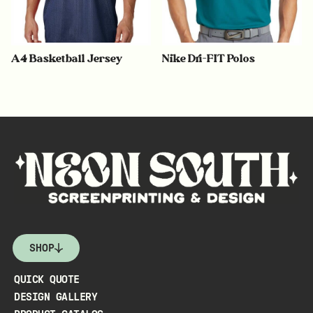
A4 Basketball Jersey
Nike Dri-FIT Polos
SHOP
QUICK QUOTE
DESIGN GALLERY