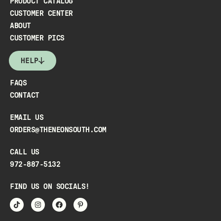
PRODUCT CATALOG
CUSTOMER CENTER
ABOUT
CUSTOMER PICS
HELP
FAQS
CONTACT
EMAIL US
ORDERS@THENEONSOUTH.COM
CALL US
972-887-5132
FIND US ON SOCIALS!