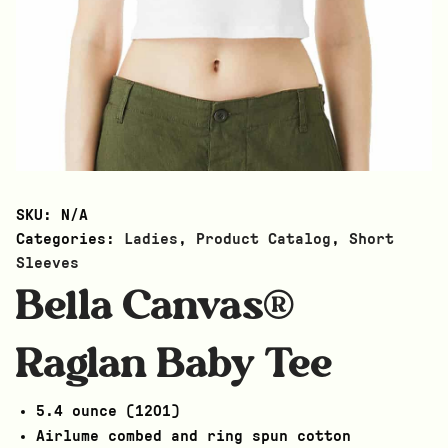
SKU:
N/A
Categories:
Ladies
,
Product Catalog
,
Short
Sleeves
Bella Canvas®
Raglan Baby Tee
5.4 ounce (1201)
Airlume combed and ring spun cotton