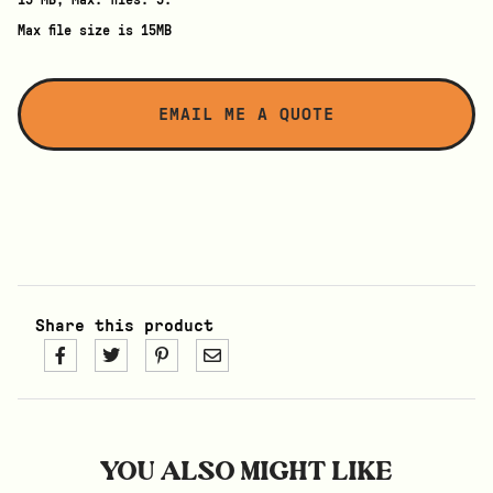
15 MB, Max. files: 5.
Max file size is 15MB
Share this product
YOU ALSO MIGHT LIKE