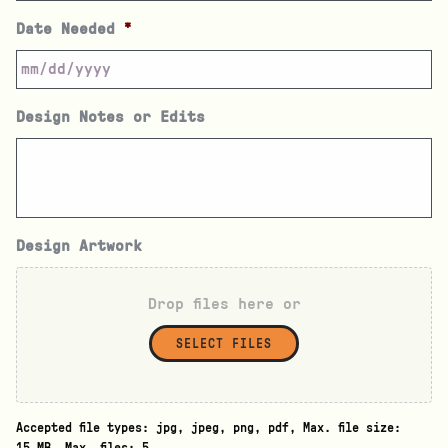
Date Needed
*
Design Notes or Edits
Design Artwork
Drop files here or
SELECT FILES
Accepted file types: jpg, jpeg, png, pdf, Max. file size: