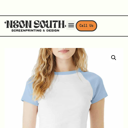
Call Us