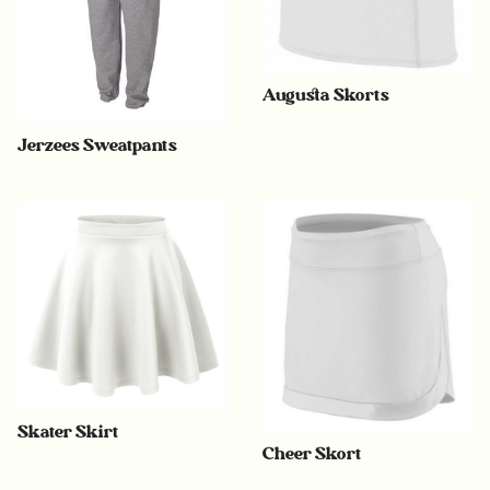
Augusta Skorts
Jerzees Sweatpants
Skater Skirt
Cheer Skort