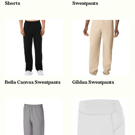
Shorts
Sweatpants
Bella Canvas Sweatpants
Gildan Sweatpants