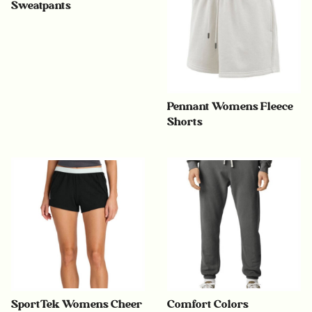
Sweatpants
Pennant Womens Fleece
Shorts
SportTek Womens Cheer
Comfort Colors