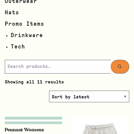
Outerwear
Hats
Promo Items
Drinkware
Tech
Showing all 11 results
Pennant Womens