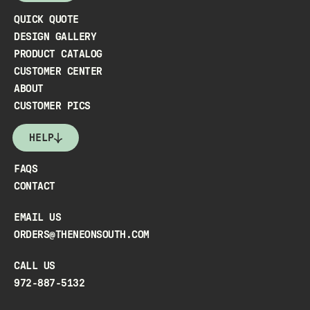
QUICK QUOTE
DESIGN GALLERY
PRODUCT CATALOG
CUSTOMER CENTER
ABOUT
CUSTOMER PICS
HELP
FAQS
CONTACT
EMAIL US
ORDERS@THENEONSOUTH.COM
CALL US
972-887-5132