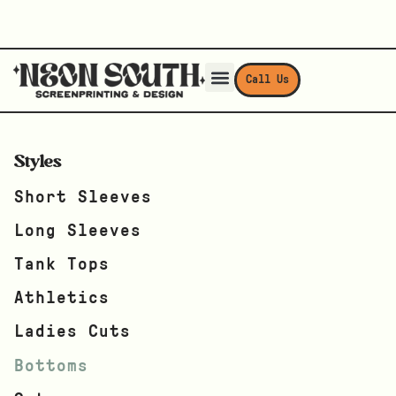
Call Us
Styles
Short Sleeves
Long Sleeves
Tank Tops
Athletics
Ladies Cuts
Bottoms