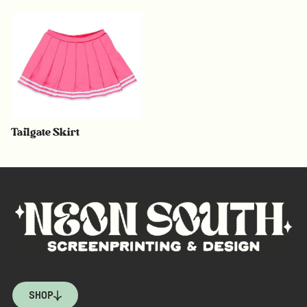
Tailgate Skirt
SHOP