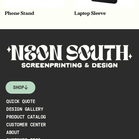
Phone Stand
Laptop Sleeve
SHOP
QUICK QUOTE
DESIGN GALLERY
PRODUCT CATALOG
CUSTOMER CENTER
ABOUT