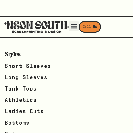
Call Us
Styles
Short Sleeves
Long Sleeves
Tank Tops
Athletics
Ladies Cuts
Bottoms