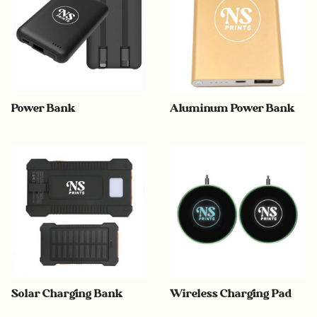
Power Bank
Aluminum Power Bank
Solar Charging Bank
Wireless Charging Pad