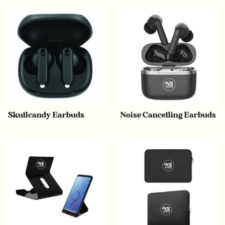
Skullcandy Earbuds
Noise Cancelling Earbuds