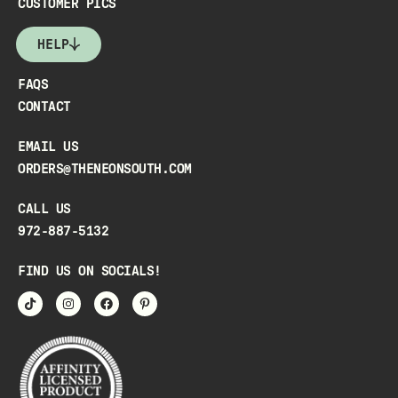
CUSTOMER PICS
HELP
FAQS
CONTACT
EMAIL US
ORDERS@THENEONSOUTH.COM
CALL US
972-887-5132
FIND US ON SOCIALS!