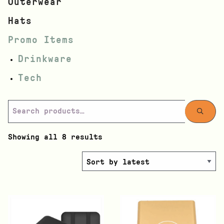
Outerwear
Hats
Promo Items
Drinkware
Tech
Showing all 8 results