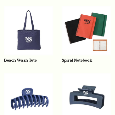
Beach Wash Tote
Spiral Notebook