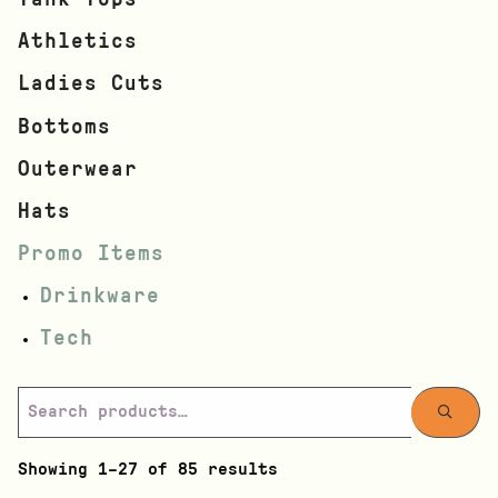
Athletics
Ladies Cuts
Bottoms
Outerwear
Hats
Promo Items
Drinkware
Tech
Showing 1–27 of 85 results