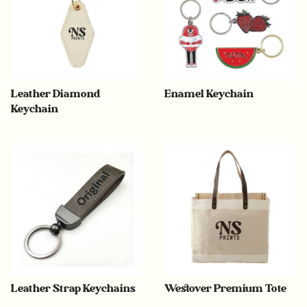
Leather Diamond
Enamel Keychain
Keychain
Leather Strap Keychains
Westover Premium Tote