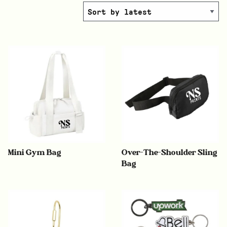
Mini Gym Bag
Over-The-Shoulder Sling
Bag