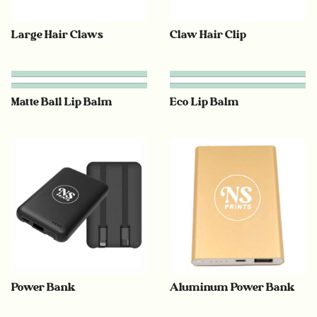
Large Hair Claws
Claw Hair Clip
Matte Ball Lip Balm
Eco Lip Balm
Power Bank
Aluminum Power Bank