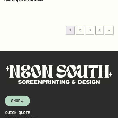
1
2
3
4
→
SHOP
QUICK QUOTE