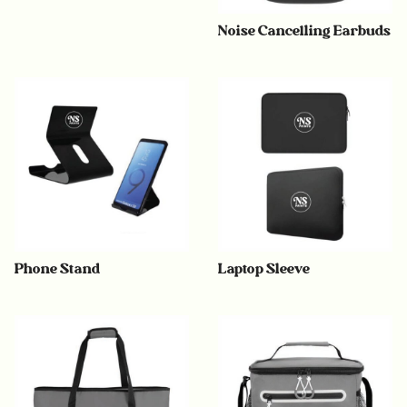
Noise Cancelling Earbuds
Phone Stand
Laptop Sleeve