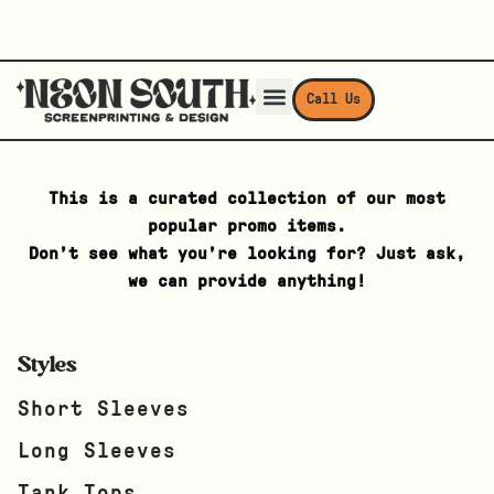
Call Us
This is a curated collection of our most
popular promo items.
Don’t see what you’re looking for? Just ask,
we can provide anything!
Styles
Short Sleeves
Long Sleeves
Tank Tops