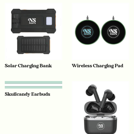
Solar Charging Bank
Wireless Charging Pad
Skullcandy Earbuds