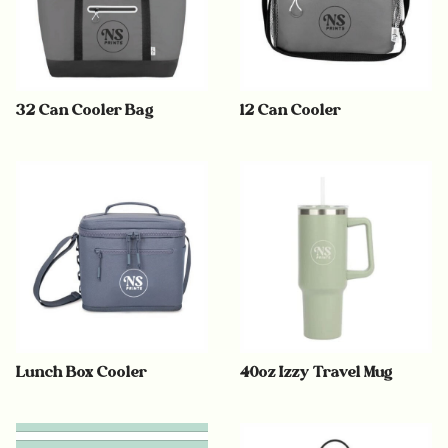
32 Can Cooler Bag
12 Can Cooler
Lunch Box Cooler
40oz Izzy Travel Mug