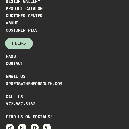
DESIGN GALLERY
PRODUCT CATALOG
CUSTOMER CENTER
ABOUT
CUSTOMER PICS
HELP
FAQS
CONTACT
EMAIL US
ORDERS@THENEONSOUTH.COM
CALL US
972-887-5132
FIND US ON SOCIALS!