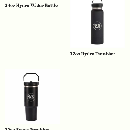
24oz Hydro Water Bottle
32oz Hydro Tumbler
30oz Space Tumbler