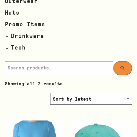
Outerwear
Hats
Promo Items
Drinkware
Tech
Showing all 2 results