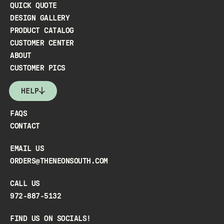
QUICK QUOTE
DESIGN GALLERY
PRODUCT CATALOG
CUSTOMER CENTER
ABOUT
CUSTOMER PICS
HELP
FAQS
CONTACT
EMAIL US
ORDERS@THENEONSOUTH.COM
CALL US
972-887-5132
FIND US ON SOCIALS!