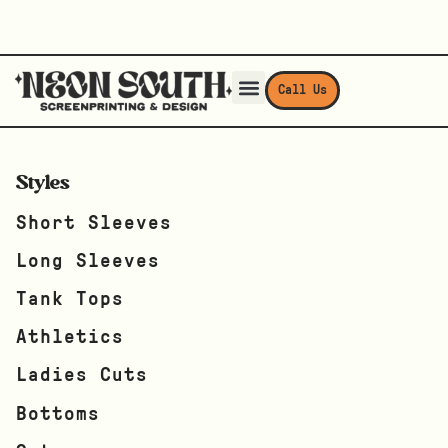
Call Us
Styles
Short Sleeves
Long Sleeves
Tank Tops
Athletics
Ladies Cuts
Bottoms