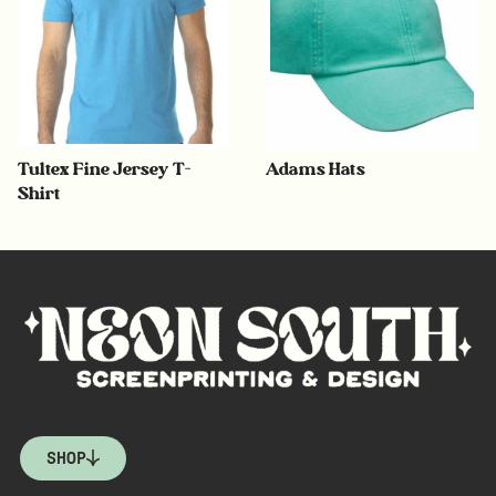
Tultex Fine Jersey T-
Adams Hats
Shirt
SHOP