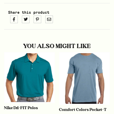
Share this product
YOU ALSO MIGHT LIKE
Nike Dri-FIT Polos
Comfort Colors Pocket-T