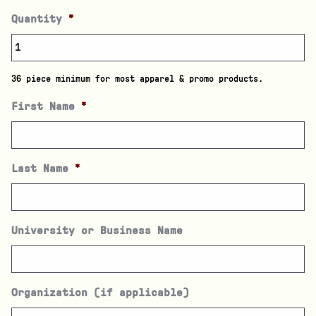
Quantity
*
36 piece minimum for most apparel & promo products.
First Name
*
Last Name
*
University or Business Name
Organization (if applicable)