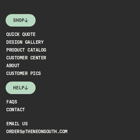
SHOP
QUICK QUOTE
DESIGN GALLERY
PRODUCT CATALOG
CUSTOMER CENTER
ABOUT
CUSTOMER PICS
HELP
FAQS
CONTACT
EMAIL US
ORDERS@THENEONSOUTH.COM