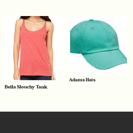
Adams Hats
Bella Slouchy Tank