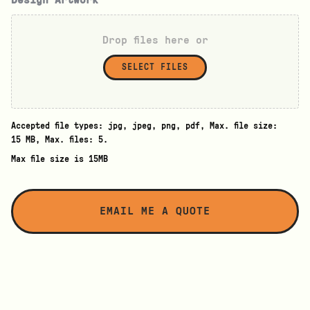
Drop files here or
SELECT FILES
Accepted file types: jpg, jpeg, png, pdf, Max. file size:
15 MB, Max. files: 5.
Max file size is 15MB