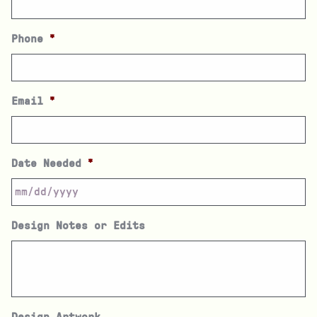
Phone
*
Email
*
Date Needed
*
Design Notes or Edits
Design Artwork