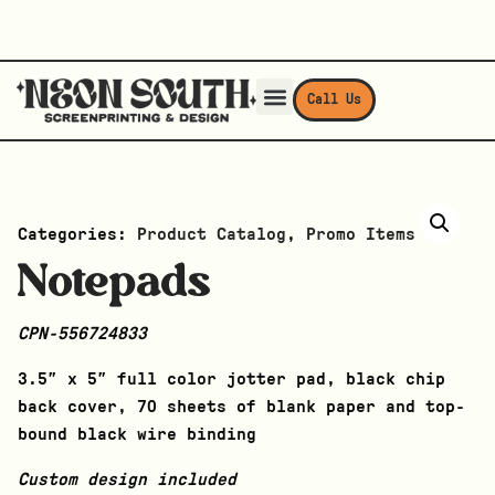
Call Us
Categories:
Product Catalog
,
Promo Items
Notepads
CPN-556724833
3.5″ x 5″ full color jotter pad, black chip
back cover, 70 sheets of blank paper and top-
bound black wire binding
Custom design included