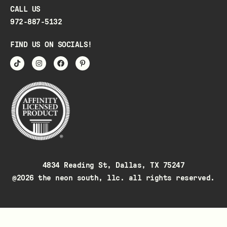
CALL US
972-887-5132
FIND US ON SOCIALS!
4834 Reading St, Dallas, TX 75247
@2026 the neon south, llc. all rights reserved.