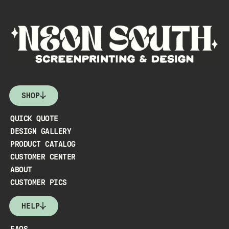
SHOP
QUICK QUOTE
DESIGN GALLERY
PRODUCT CATALOG
CUSTOMER CENTER
ABOUT
CUSTOMER PICS
HELP
FAQS