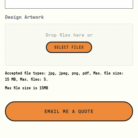
Design Artwork
Drop files here or
SELECT FILES
Accepted file types: jpg, jpeg, png, pdf, Max. file size:
15 MB, Max. files: 5.
Max file size is 15MB