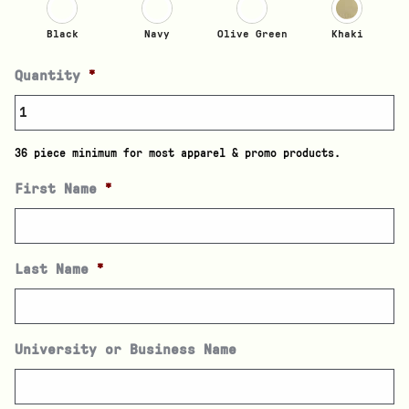
Black
Navy
Olive Green
Khaki
Quantity
*
36 piece minimum for most apparel & promo products.
First Name
*
Last Name
*
University or Business Name