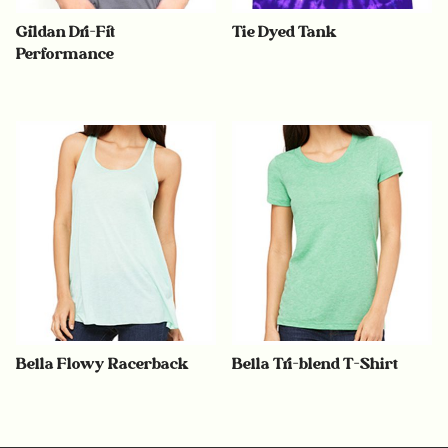
Gildan Dri-Fit
Tie Dyed Tank
Performance
Bella Flowy Racerback
Bella Tri-blend T-Shirt