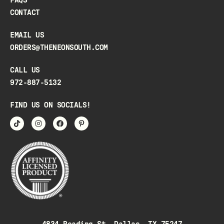
CONTACT
EMAIL US
ORDERS@THENEONSOUTH.COM
CALL US
972-887-5132
FIND US ON SOCIALS!
4834 Reading St, Dallas, TX 75247