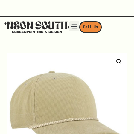
Call Us