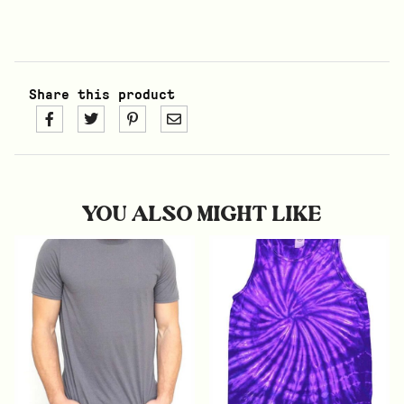
Share this product
YOU ALSO MIGHT LIKE