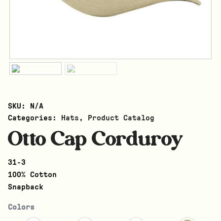
SKU:
N/A
Categories:
Hats
,
Product Catalog
Otto Cap Corduroy
31-3
100% Cotton
Snapback
Colors