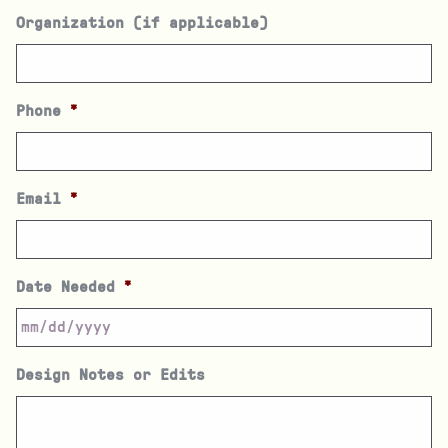
Organization (if applicable)
Phone
*
Email
*
Date Needed
*
Design Notes or Edits