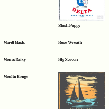
Slush Puppy
Mardi Mask
Rose Wreath
Moms Daisy
Big Screen
Moulin Rouge