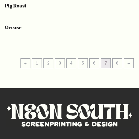
Pig Roast
Grease
←
1
2
3
4
5
6
7
8
→