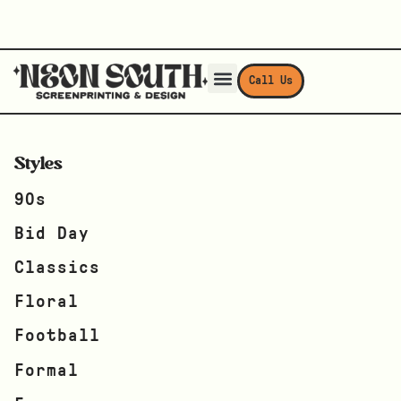
Call Us
Styles
90s
Bid Day
Classics
Floral
Football
Formal