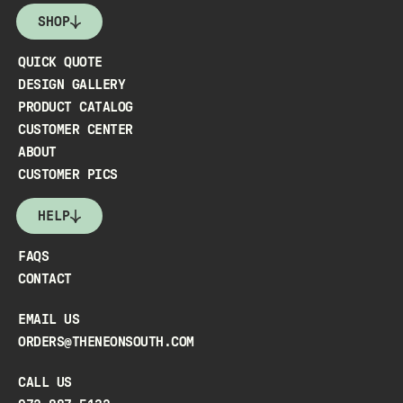
SHOP
QUICK QUOTE
DESIGN GALLERY
PRODUCT CATALOG
CUSTOMER CENTER
ABOUT
CUSTOMER PICS
HELP
FAQS
CONTACT
EMAIL US
ORDERS@THENEONSOUTH.COM
CALL US