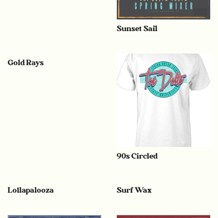
Sunset Sail
Gold Rays
90s Circled
Lollapalooza
Surf Wax