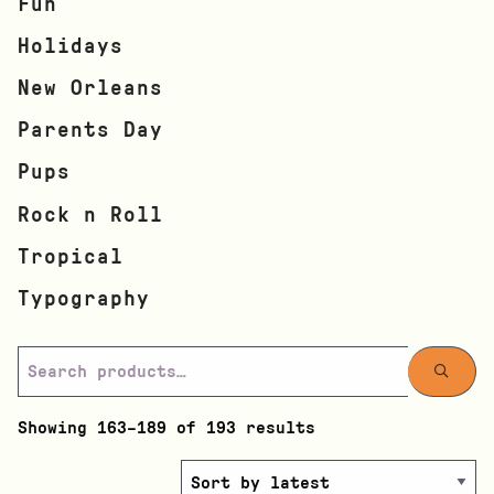
Fun
Holidays
New Orleans
Parents Day
Pups
Rock n Roll
Tropical
Typography
Showing 163–189 of 193 results