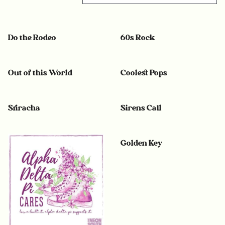
Do the Rodeo
60s Rock
Out of this World
Coolest Pops
Sriracha
Sirens Call
Golden Key