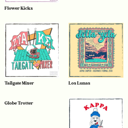
Flower Kicks
Tailgate Mixer
Los Lunas
Globe Trotter