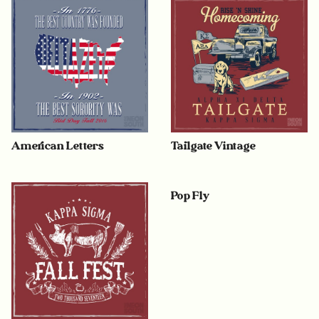
American Letters
Tailgate Vintage
Pop Fly