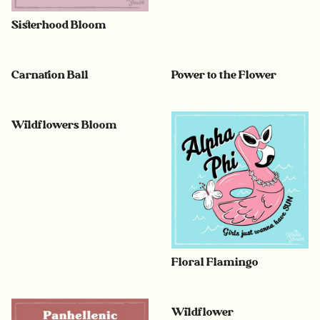
Sisterhood Bloom
Carnation Ball
Power to the Flower
Wildflowers Bloom
Floral Flamingo
Wildflower