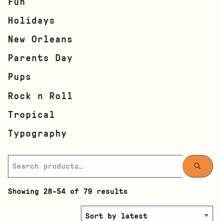
Fun
Holidays
New Orleans
Parents Day
Pups
Rock n Roll
Tropical
Typography
Showing 28–54 of 79 results