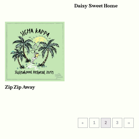
Daisy Sweet Home
Zip Zip Away
←
1
2
3
→