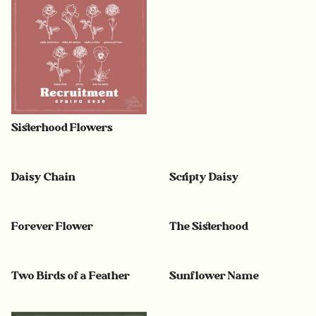
Sisterhood Flowers
Daisy Chain
Scripty Daisy
Forever Flower
The Sisterhood
Two Birds of a Feather
Sunflower Name