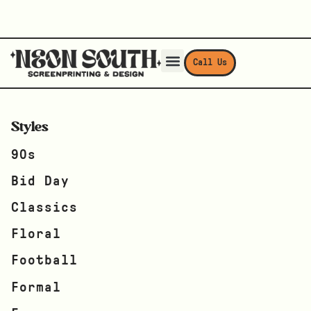
Call Us
Styles
90s
Bid Day
Classics
Floral
Football
Formal