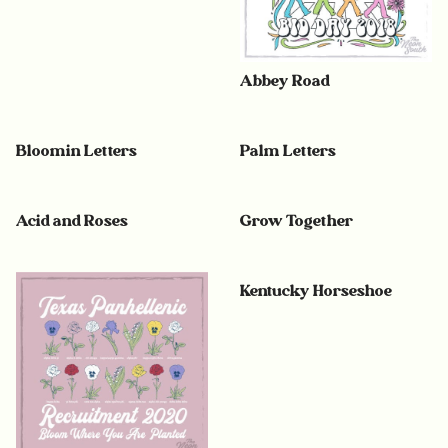
Abbey Road
Bloomin Letters
Palm Letters
Acid and Roses
Grow Together
Kentucky Horseshoe