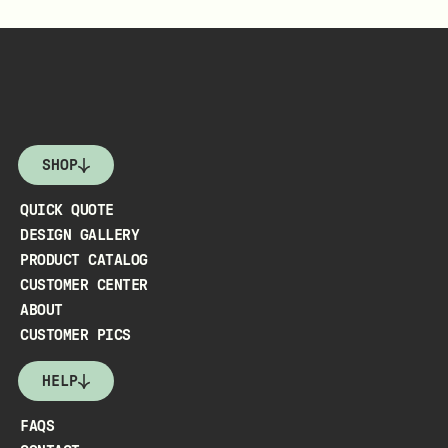
SHOP
QUICK QUOTE
DESIGN GALLERY
PRODUCT CATALOG
CUSTOMER CENTER
ABOUT
CUSTOMER PICS
HELP
FAQS