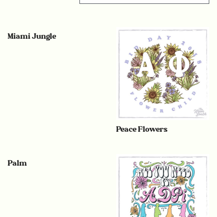
Miami Jungle
Peace Flowers
Palm