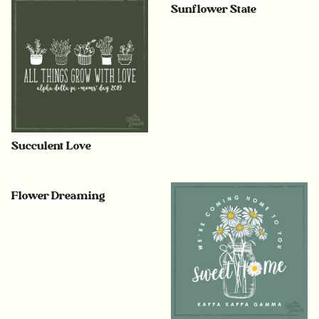
Sunflower State
Succulent Love
Flower Dreaming