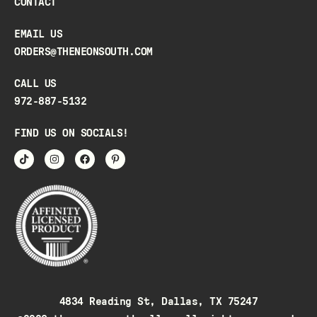
CONTACT
EMAIL US
ORDERS@THENEONSOUTH.COM
CALL US
972-887-5132
FIND US ON SOCIALS!
4834 Reading St, Dallas, TX 75247