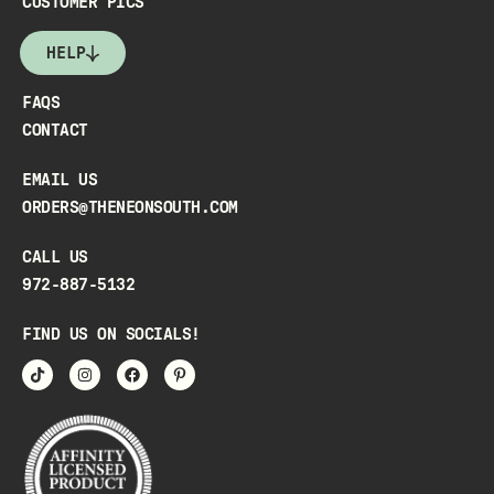
CUSTOMER PICS
HELP
FAQS
CONTACT
EMAIL US
ORDERS@THENEONSOUTH.COM
CALL US
972-887-5132
FIND US ON SOCIALS!