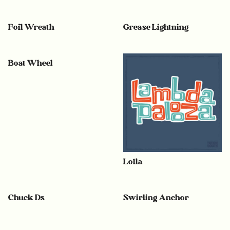
Foil Wreath
Grease Lightning
Boat Wheel
Lolla
Chuck Ds
Swirling Anchor