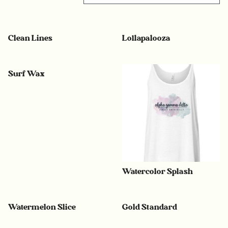
Clean Lines
Lollapalooza
Surf Wax
Watercolor Splash
Watermelon Slice
Gold Standard