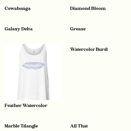
Cowabunga
Diamond Bloom
Galaxy Delta
Grease
Watercolor Burst
Feather Watercolor
Marble Triangle
All That