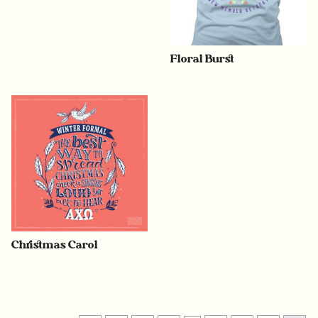
Floral Burst
Christmas Carol