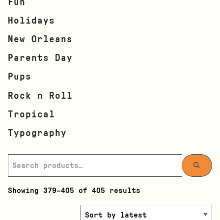
Fun
Holidays
New Orleans
Parents Day
Pups
Rock n Roll
Tropical
Typography
Showing 379–405 of 405 results