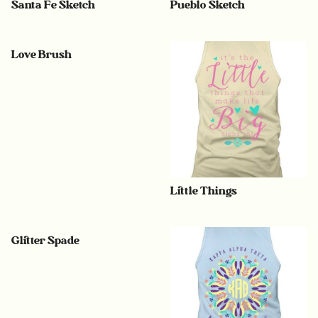
Santa Fe Sketch
Pueblo Sketch
Love Brush
Little Things
Glitter Spade