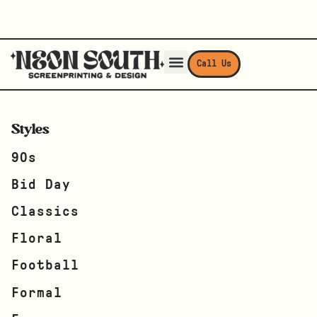
Call Us
Styles
90s
Bid Day
Classics
Floral
Football
Formal