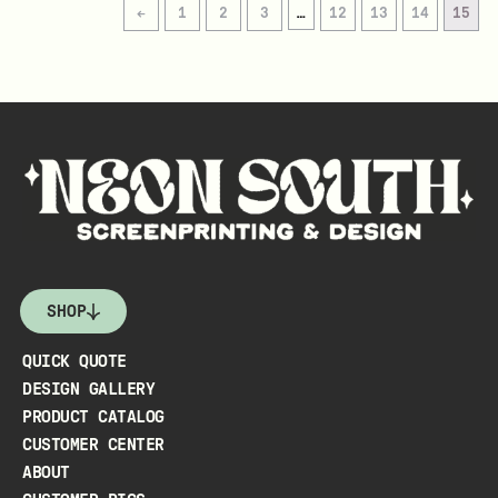
←
1
2
3
…
12
13
14
15
SHOP
QUICK QUOTE
DESIGN GALLERY
PRODUCT CATALOG
CUSTOMER CENTER
ABOUT