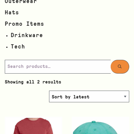
Outerwear
Hats
Promo Items
Drinkware
Tech
Showing all 2 results