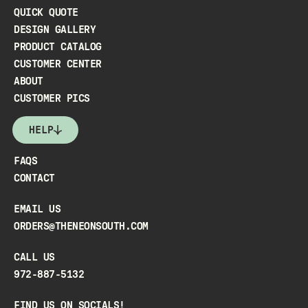
QUICK QUOTE
DESIGN GALLERY
PRODUCT CATALOG
CUSTOMER CENTER
ABOUT
CUSTOMER PICS
HELP
FAQS
CONTACT
EMAIL US
ORDERS@THENEONSOUTH.COM
CALL US
972-887-5132
FIND US ON SOCIALS!