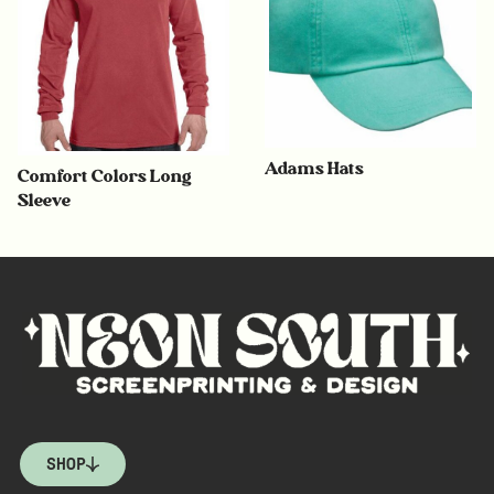
Adams Hats
Comfort Colors Long
Sleeve
SHOP