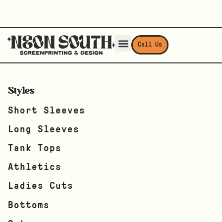
Call Us
Styles
Short Sleeves
Long Sleeves
Tank Tops
Athletics
Ladies Cuts
Bottoms