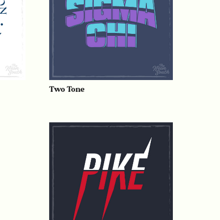
Two Tone