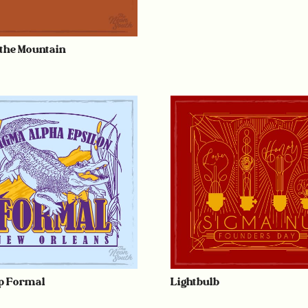
 the Mountain
 Formal
Lightbulb