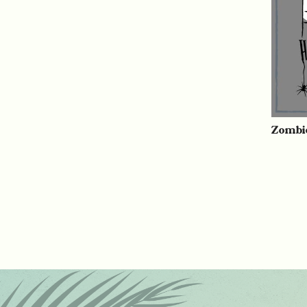
Zombi