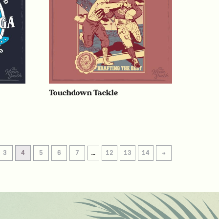
Touchdown Tackle
3
4
5
6
7
…
12
13
14
→