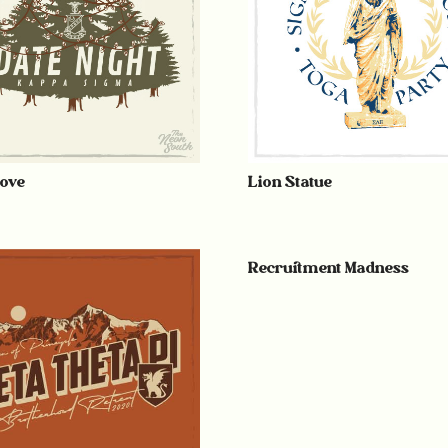
ove
Lion Statue
Recruitment Madness