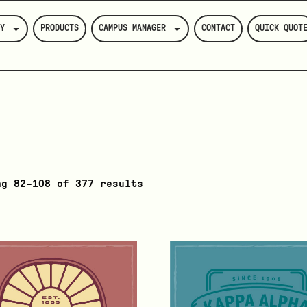
Y
PRODUCTS
CAMPUS MANAGER
CONTACT
QUICK QUOT
ng 82–108 of 377 results