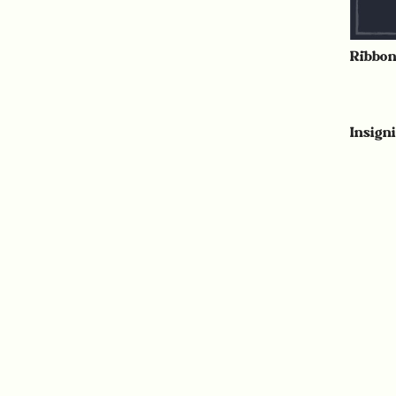
Ribbo
Insign