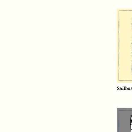
Sailbo