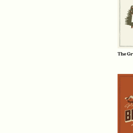
The Gr