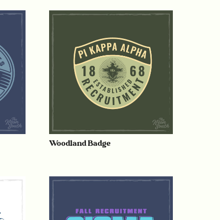
Woodland Badge