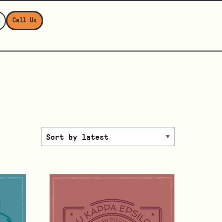
E
Call Us