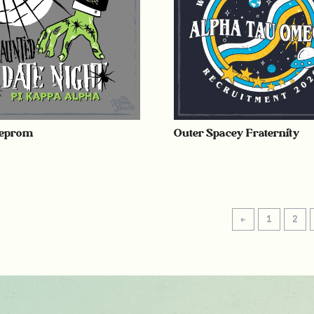
eprom
Outer Spacey Fraternity
←
1
2