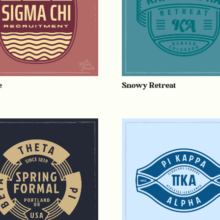
e
Snowy Retreat