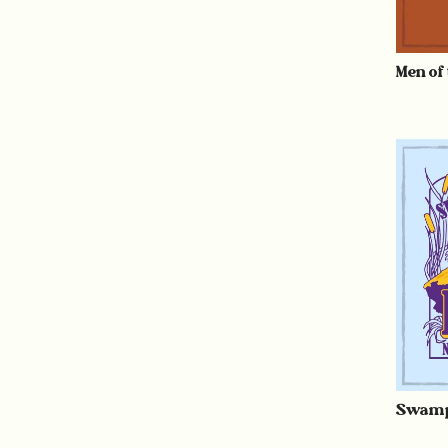
Men of
Swamp