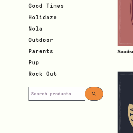
Good Times
Holidaze
Nola
Outdoor
Sunris
Parents
Pup
Rock Out