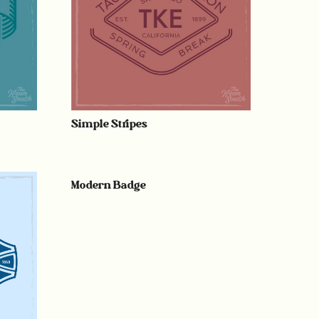
Simple Stripes
Modern Badge