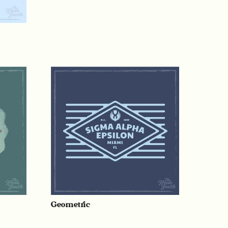
Geometric