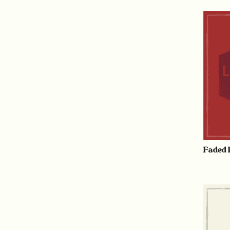
Faded 