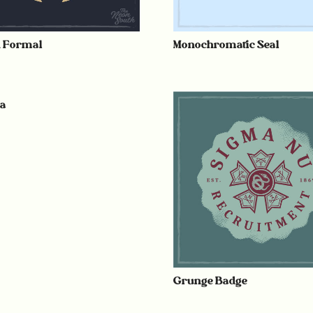
n Formal
Monochromatic Seal
ia
Grunge Badge