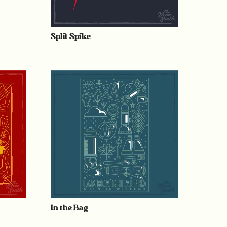
Split Spike
In the Bag