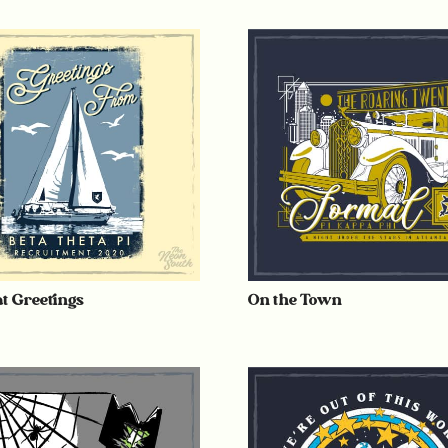
at Greetings
On the Town