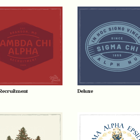
Recruitment
Deluxe