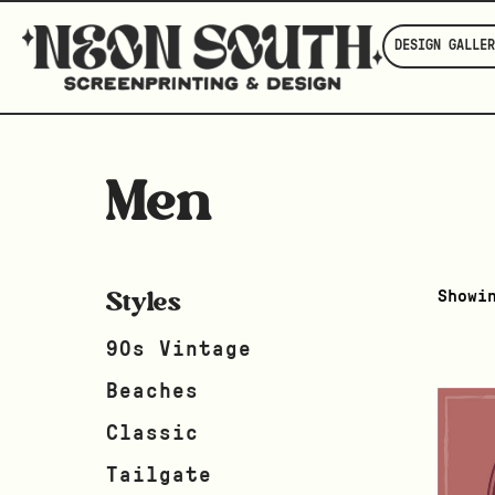
DESIGN GALLER
Men
Styles
Showi
90s Vintage
Beaches
Classic
Tailgate