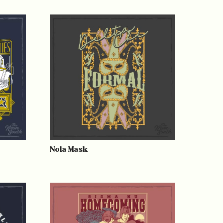
Nola Mask