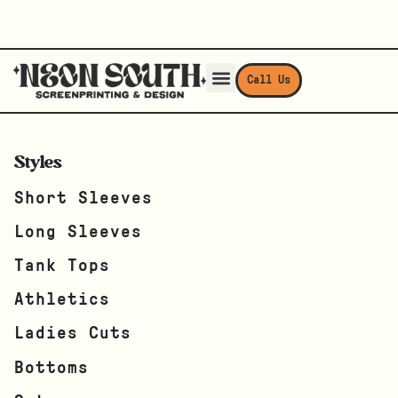
Call Us
Styles
Short Sleeves
Long Sleeves
Tank Tops
Athletics
Ladies Cuts
Bottoms