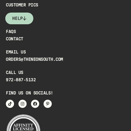
CUSTOMER PICS
HELP
FAQS
CONTACT
EMAIL US
ORDERS@THENEONSOUTH.COM
CALL US
972-887-5132
FIND US ON SOCIALS!