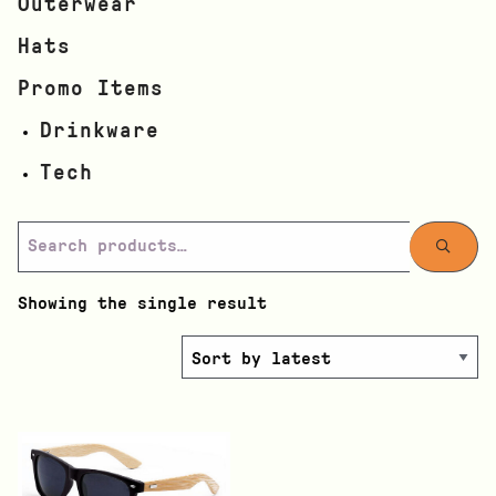
Outerwear
Hats
Promo Items
Drinkware
Tech
Showing the single result