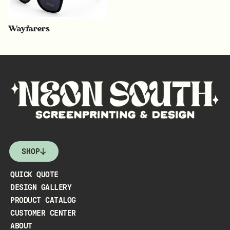
Wayfarers
SHOP
QUICK QUOTE
DESIGN GALLERY
PRODUCT CATALOG
CUSTOMER CENTER
ABOUT