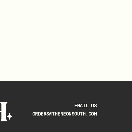
EMAIL US
ORDERS@THENEONSOUTH.COM