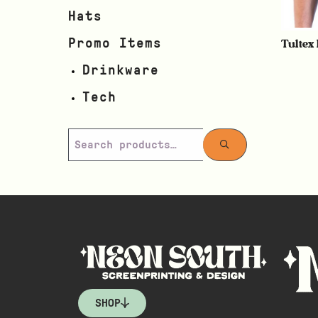
Hats
Tultex
Promo Items
Drinkware
Tech
SHOP