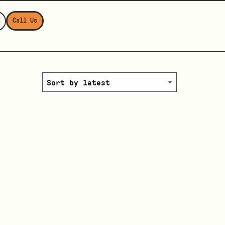
E
Call Us