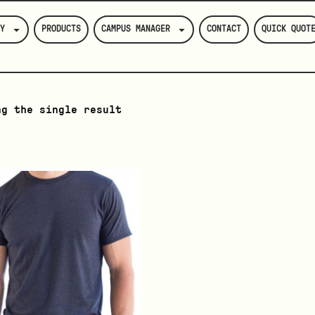
Y
PRODUCTS
CAMPUS MANAGER
CONTACT
QUICK QUOT
ng the single result