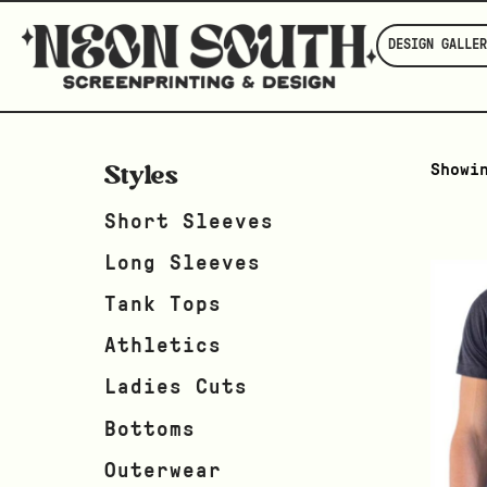
DESIGN GALLER
Styles
Showi
Short Sleeves
Long Sleeves
Tank Tops
Athletics
Ladies Cuts
Bottoms
Outerwear