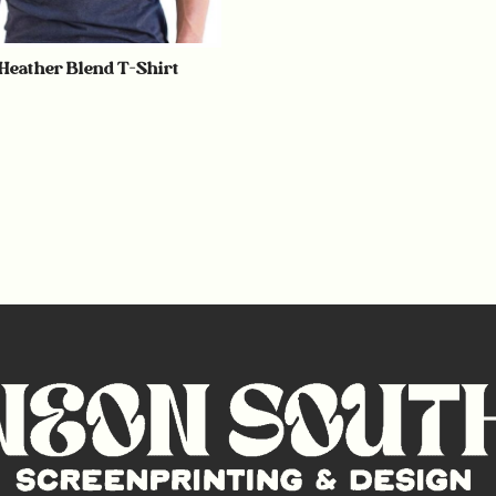
 Heather Blend T-Shirt