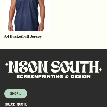
A4 Basketball Jersey
SHOP
QUICK QUOTE