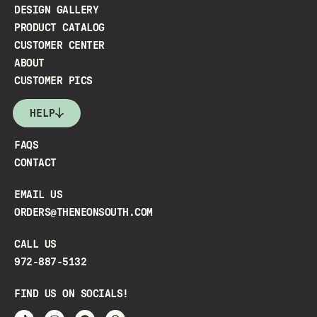
DESIGN GALLERY
PRODUCT CATALOG
CUSTOMER CENTER
ABOUT
CUSTOMER PICS
HELP
FAQS
CONTACT
EMAIL US
ORDERS@THENEONSOUTH.COM
CALL US
972-887-5132
FIND US ON SOCIALS!