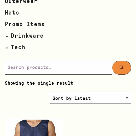
Outerwear
Hats
Promo Items
Drinkware
Tech
Showing the single result