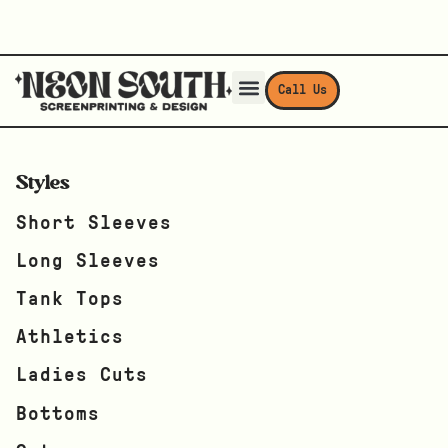
Call Us
Styles
Short Sleeves
Long Sleeves
Tank Tops
Athletics
Ladies Cuts
Bottoms