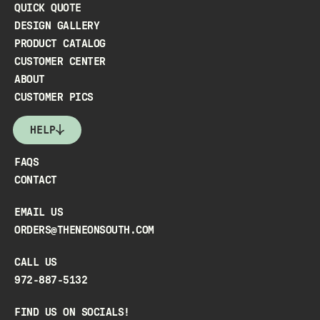
QUICK QUOTE
DESIGN GALLERY
PRODUCT CATALOG
CUSTOMER CENTER
ABOUT
CUSTOMER PICS
HELP
FAQS
CONTACT
EMAIL US
ORDERS@THENEONSOUTH.COM
CALL US
972-887-5132
FIND US ON SOCIALS!