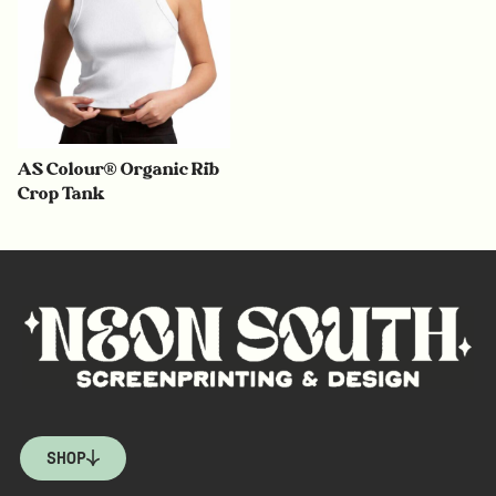
AS Colour® Organic Rib
Crop Tank
SHOP