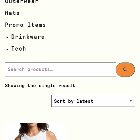
Outerwear
Hats
Promo Items
Drinkware
Tech
Showing the single result