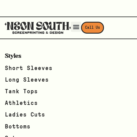
Call Us
Styles
Short Sleeves
Long Sleeves
Tank Tops
Athletics
Ladies Cuts
Bottoms