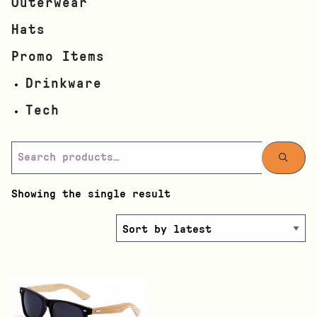
Outerwear
Hats
Promo Items
Drinkware
Tech
Showing the single result