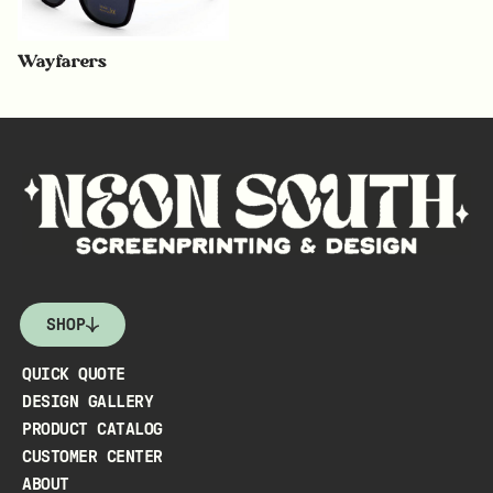
Wayfarers
SHOP
QUICK QUOTE
DESIGN GALLERY
PRODUCT CATALOG
CUSTOMER CENTER
ABOUT