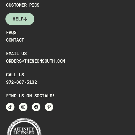
CUSTOMER PICS
HELP
FAQS
CONTACT
EMAIL US
ORDERS@THENEONSOUTH.COM
CALL US
972-887-5132
FIND US ON SOCIALS!