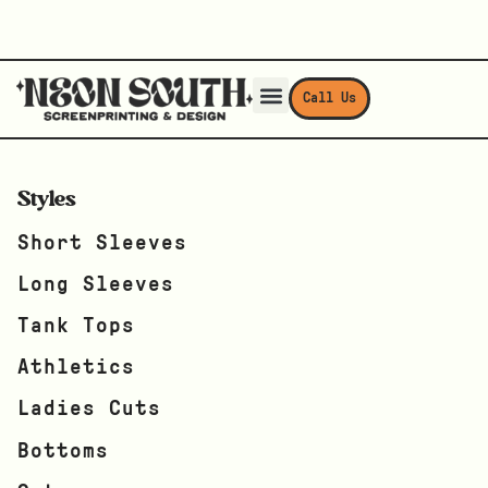
Call Us
Styles
Short Sleeves
Long Sleeves
Tank Tops
Athletics
Ladies Cuts
Bottoms