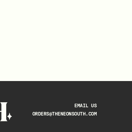
EMAIL US
ORDERS@THENEONSOUTH.COM