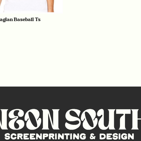
Raglan Baseball Ts