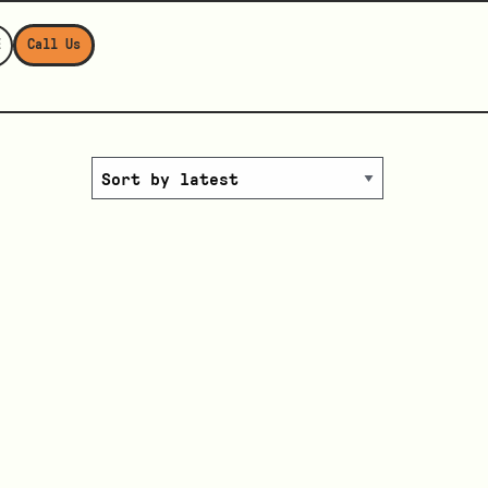
E
Call Us