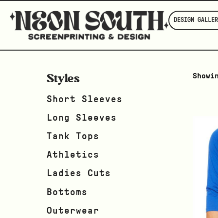
DESIGN GALLER
Styles
Showi
Short Sleeves
Long Sleeves
Tank Tops
Athletics
Ladies Cuts
Bottoms
Outerwear