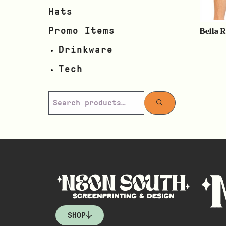
Hats
Bella 
Promo Items
Drinkware
Tech
SHOP