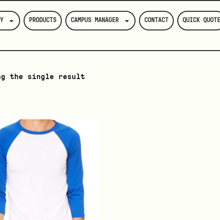
Y
PRODUCTS
CAMPUS MANAGER
CONTACT
QUICK QUOT
ng the single result