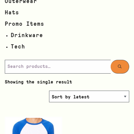
Outerwear
Hats
Promo Items
Drinkware
Tech
Showing the single result