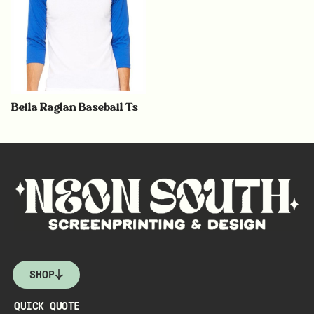
Bella Raglan Baseball Ts
SHOP
QUICK QUOTE