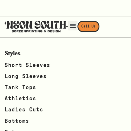
Call Us
Styles
Short Sleeves
Long Sleeves
Tank Tops
Athletics
Ladies Cuts
Bottoms