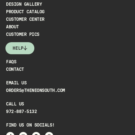
DESIGN GALLERY
PRODUCT CATALOG
CUSTOMER CENTER
ABOUT
CUSTOMER PICS
HELP
FAQS
CONTACT
EMAIL US
ORDERS@THENEONSOUTH.COM
CALL US
972-887-5132
FIND US ON SOCIALS!