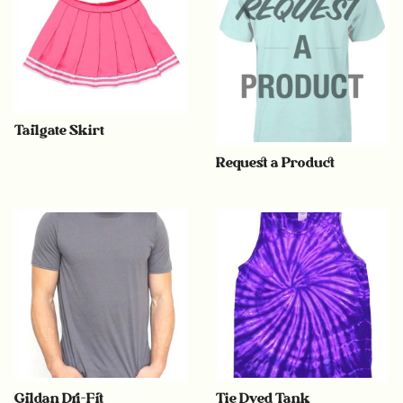
Tailgate Skirt
Request a Product
Gildan Dri-Fit
Tie Dyed Tank