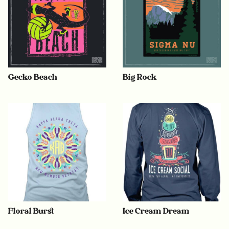
Gecko Beach
Big Rock
Floral Burst
Ice Cream Dream