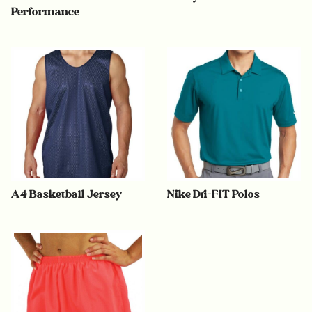
Performance
A4 Basketball Jersey
Nike Dri-FIT Polos