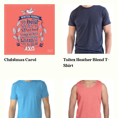
Christmas Carol
Tultex Heather Blend T-
Shirt