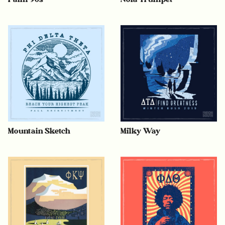
Mountain Sketch
Milky Way