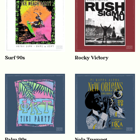
Surf 90s
Rocky Victory
Palm 90s
Nola Trumpet