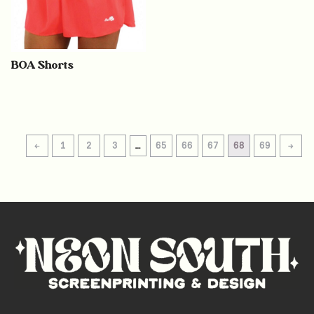
BOA Shorts
←
1
2
3
…
65
66
67
68
69
→