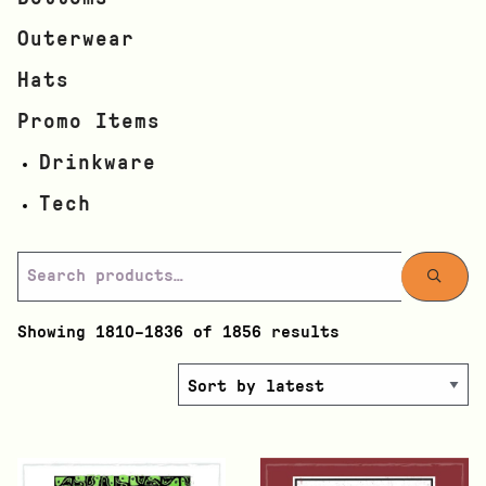
Outerwear
Hats
Promo Items
Drinkware
Tech
Showing 1810–1836 of 1856 results