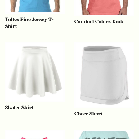
Tultex Fine Jersey T-
Comfort Colors Tank
Shirt
Skater Skirt
Cheer Skort