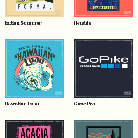
Indian Summer
Hendrix
Hawaiian Luau
Gone Pro