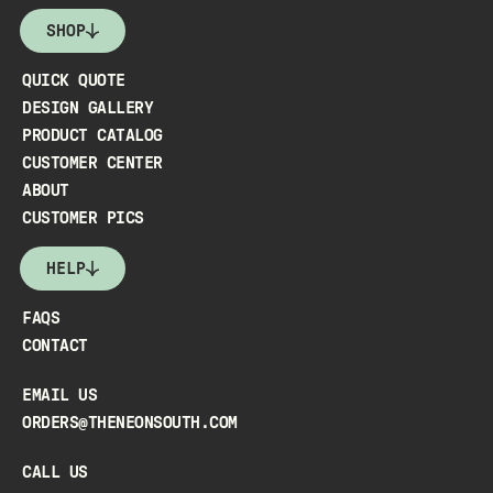
SHOP
QUICK QUOTE
DESIGN GALLERY
PRODUCT CATALOG
CUSTOMER CENTER
ABOUT
CUSTOMER PICS
HELP
FAQS
CONTACT
EMAIL US
ORDERS@THENEONSOUTH.COM
CALL US