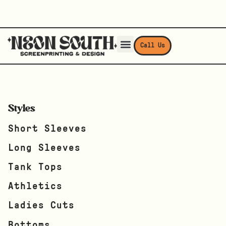
Call Us
Styles
Short Sleeves
Long Sleeves
Tank Tops
Athletics
Ladies Cuts
Bottoms