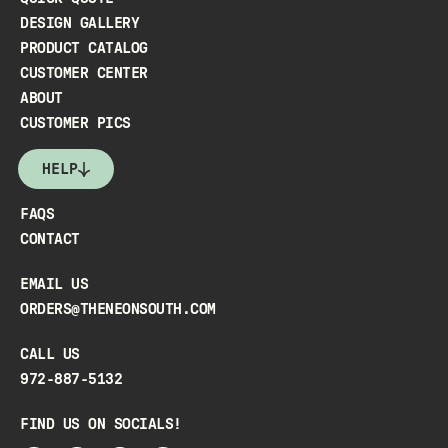
DESIGN GALLERY
PRODUCT CATALOG
CUSTOMER CENTER
ABOUT
CUSTOMER PICS
HELP
FAQS
CONTACT
EMAIL US
ORDERS@THENEONSOUTH.COM
CALL US
972-887-5132
FIND US ON SOCIALS!