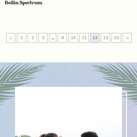
Boilin Spectrum
←
1
2
3
…
9
10
11
12
13
14
→