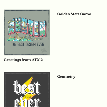
Golden State Game
Greetings from ATX 2
Geometry