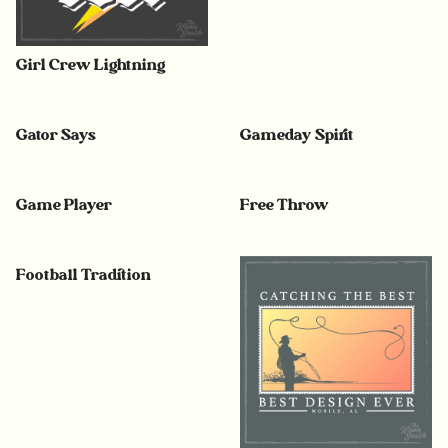
Girl Crew Lightning
Gator Says
Gameday Spirit
Game Player
Free Throw
Football Tradition