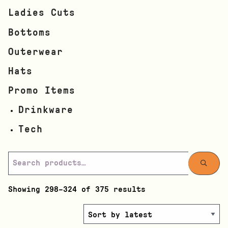
Ladies Cuts
Bottoms
Outerwear
Hats
Promo Items
Drinkware
Tech
Showing 298–324 of 375 results