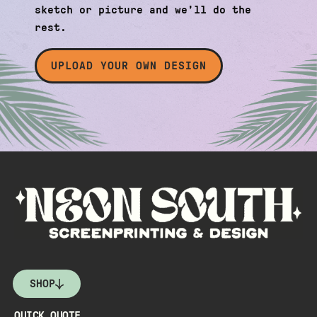
sketch or picture and we’ll do the
rest.
UPLOAD YOUR OWN DESIGN
SHOP
QUICK QUOTE