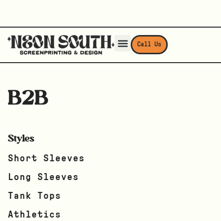
Call Us
B2B
Styles
Short Sleeves
Long Sleeves
Tank Tops
Athletics