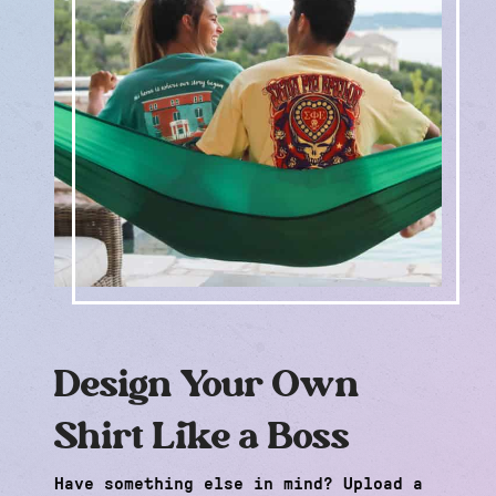
Design Your Own
Shirt Like a Boss
Have something else in mind? Upload a