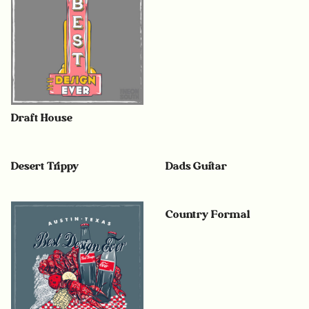
Draft House
Desert Trippy
Dads Guitar
Country Formal