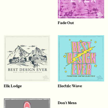
Fade Out
Elk Lodge
Electric Wave
Don’t Mess