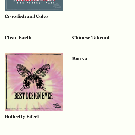
Crawfish and Coke
Clean Earth
Chinese Takeout
Boo ya
Butterfly Effect