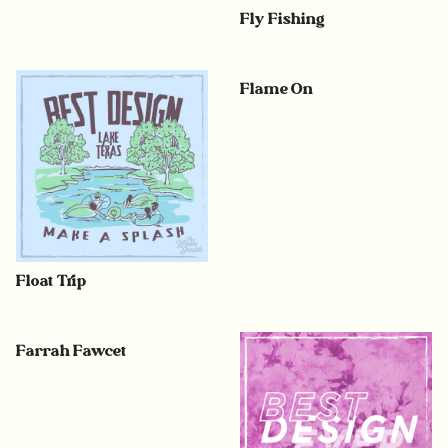
Fly Fishing
Flame On
Float Trip
Farrah Fawcet