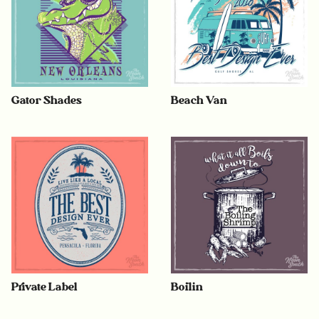
Gator Shades
Beach Van
Private Label
Boilin