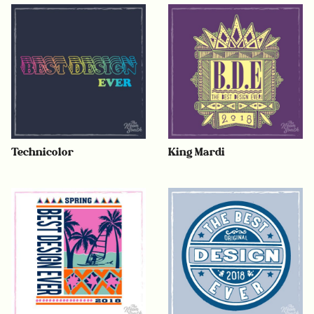
Technicolor
King Mardi