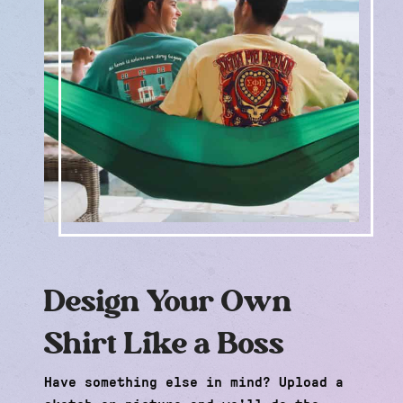
Design Your Own
Shirt Like a Boss
Have something else in mind? Upload a