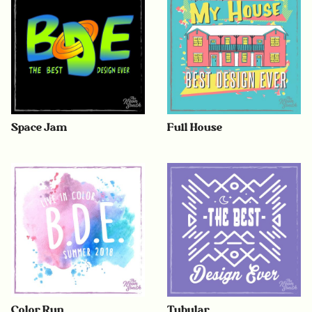
Space Jam
Full House
Color Run
Tubular