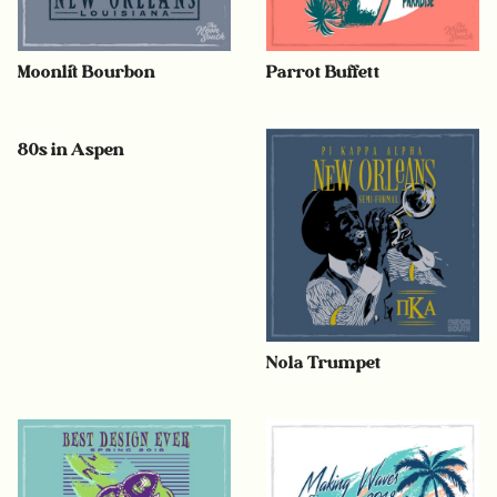
Moonlit Bourbon
Parrot Buffett
80s in Aspen
Nola Trumpet