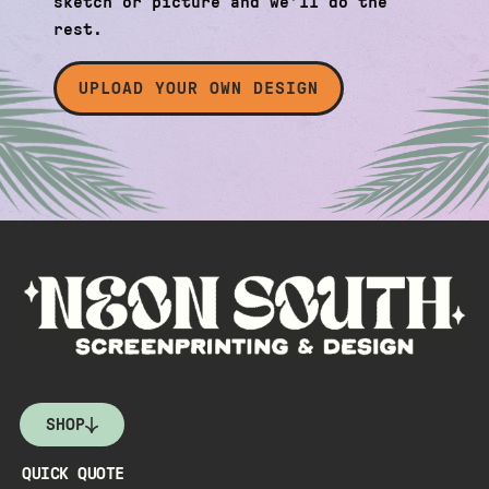
sketch or picture and we’ll do the
rest.
UPLOAD YOUR OWN DESIGN
SHOP
QUICK QUOTE