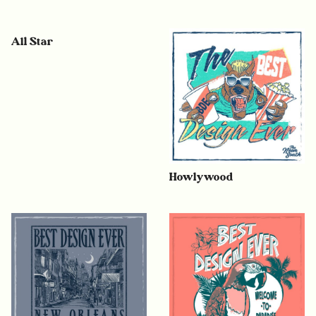
All Star
Howlywood