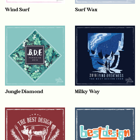
Wind Surf
Surf Wax
Jungle Diamond
Milky Way