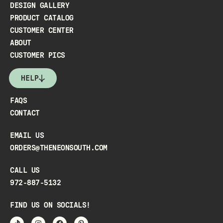
DESIGN GALLERY
PRODUCT CATALOG
CUSTOMER CENTER
ABOUT
CUSTOMER PICS
HELP
FAQS
CONTACT
EMAIL US
ORDERS@THENEONSOUTH.COM
CALL US
972-887-5132
FIND US ON SOCIALS!