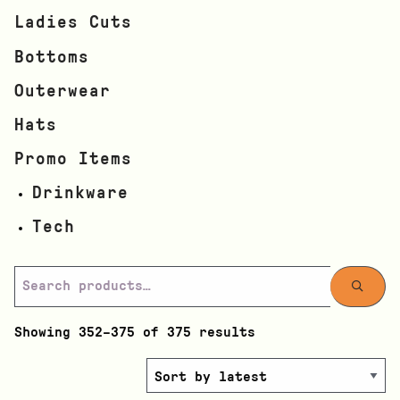
Ladies Cuts
Bottoms
Outerwear
Hats
Promo Items
Drinkware
Tech
Showing 352–375 of 375 results