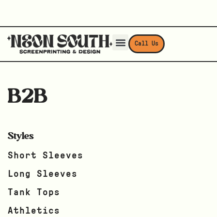
Call Us
B2B
Styles
Short Sleeves
Long Sleeves
Tank Tops
Athletics