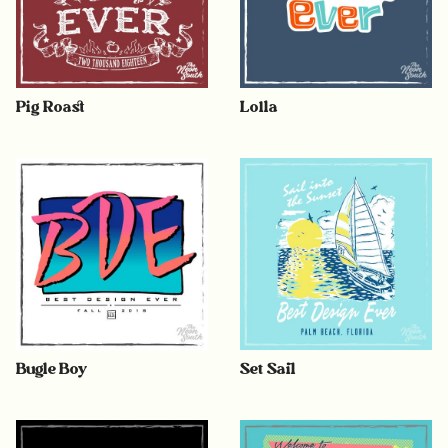
Pig Roast
Lolla
Bugle Boy
Set Sail