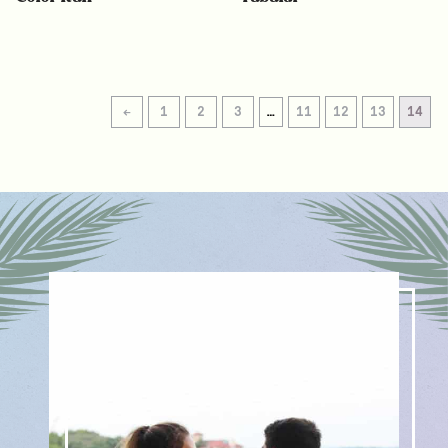
←
1
2
3
…
11
12
13
14