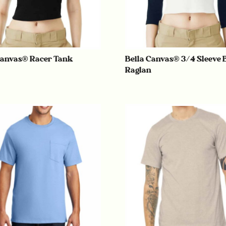
Canvas® Racer Tank
Bella Canvas® 3/4 Sleeve 
Raglan