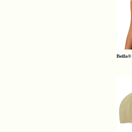
Bella®