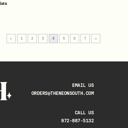
Hats
←
1
2
3
4
5
6
7
→
EMAIL US
ORDERS@THENEONSOUTH.COM
CALL US
972-887-5132