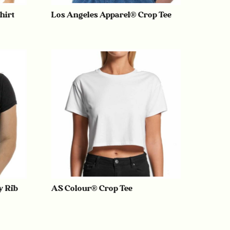
hirt
Los Angeles Apparel® Crop Tee
y Rib
AS Colour® Crop Tee