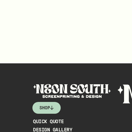
SHOP
QUICK QUOTE
DESIGN GALLERY