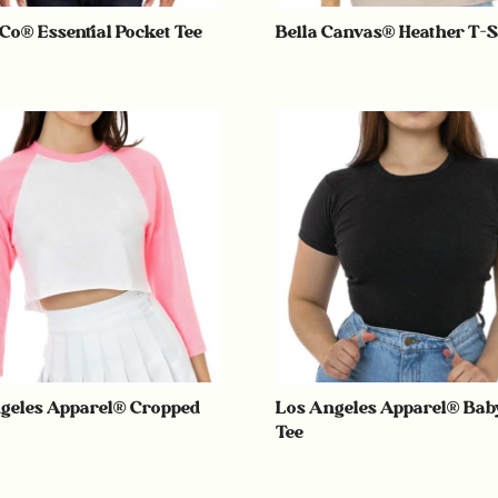
 Co® Essential Pocket Tee
Bella Canvas® Heather T-S
geles Apparel® Cropped
Los Angeles Apparel® Bab
Tee