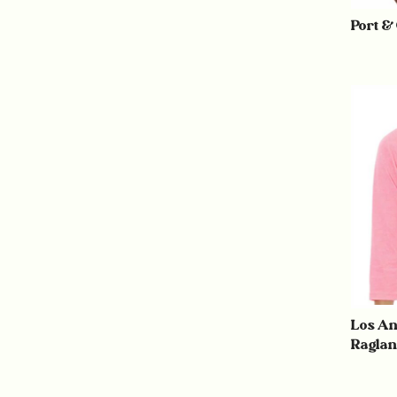
Port &
Los An
Raglan