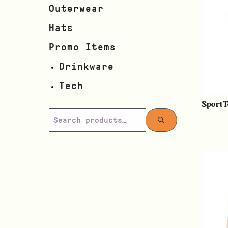
Outerwear
Hats
Promo Items
Drinkware
Tech
SportT