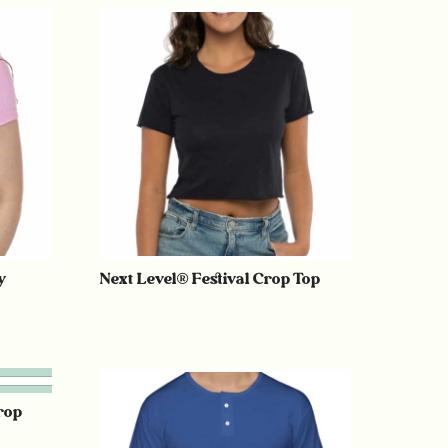
y
Next Level® Festival Crop Top
rop