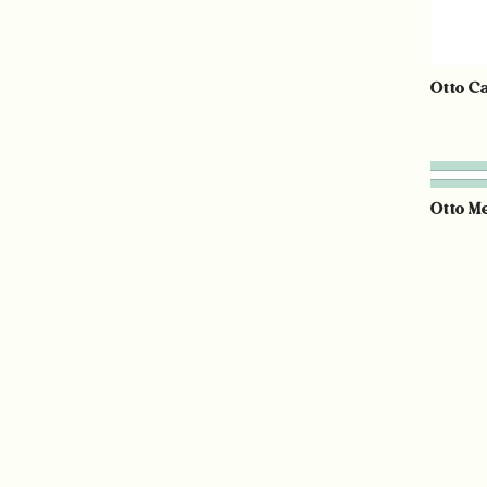
Otto C
Otto M