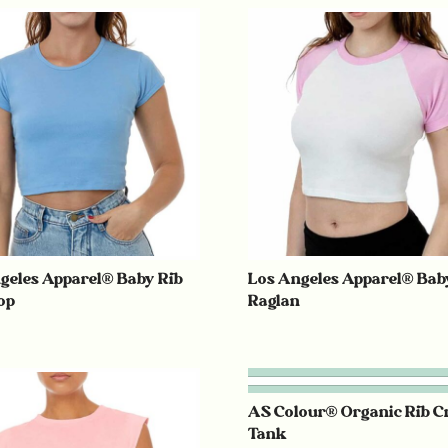
geles Apparel® Baby Rib
Los Angeles Apparel® Bab
op
Raglan
AS Colour® Organic Rib C
Tank