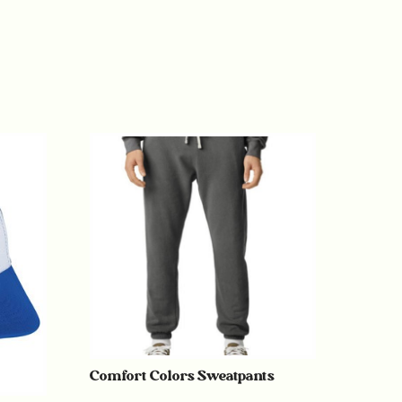
Comfort Colors Sweatpants