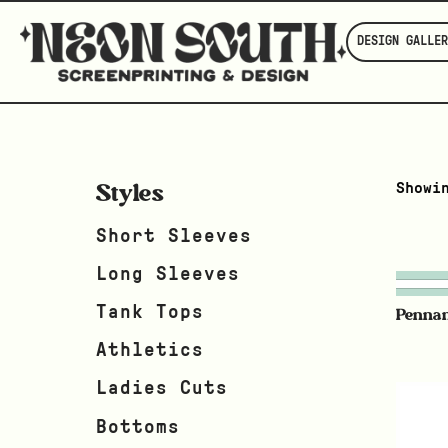
DESIGN GALLER
Styles
Showi
Short Sleeves
Long Sleeves
Tank Tops
Penna
Athletics
Ladies Cuts
Bottoms