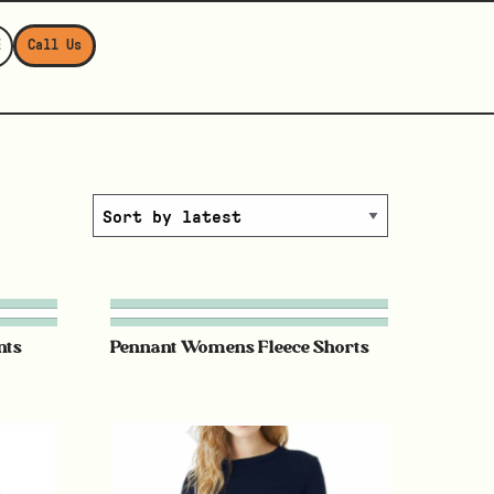
E
Call Us
nts
Pennant Womens Fleece Shorts