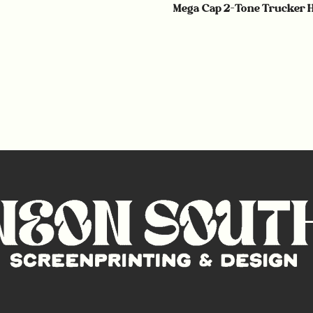
Mega Cap 2-Tone Trucker 