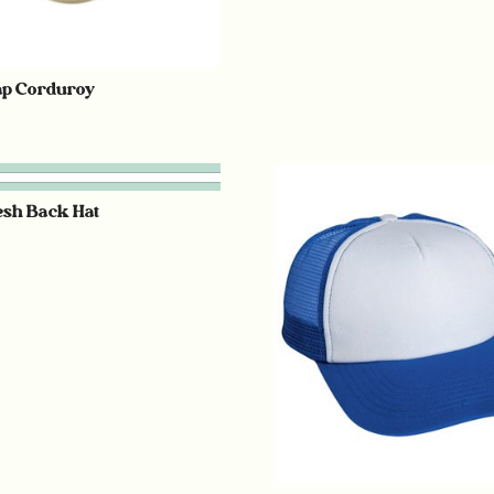
ap Corduroy
esh Back Hat