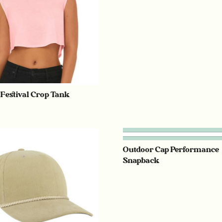
 Festival Crop Tank
Outdoor Cap Performance
Snapback