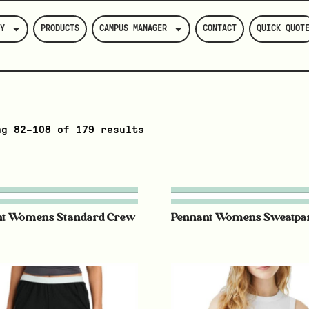
Y
PRODUCTS
CAMPUS MANAGER
CONTACT
QUICK QUOT
ng 82–108 of 179 results
nt Womens Standard Crew
Pennant Womens Sweatpa