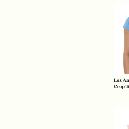
Los An
Crop T