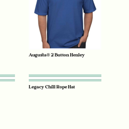
Augusta® 2 Button Henley
Legacy Chill Rope Hat