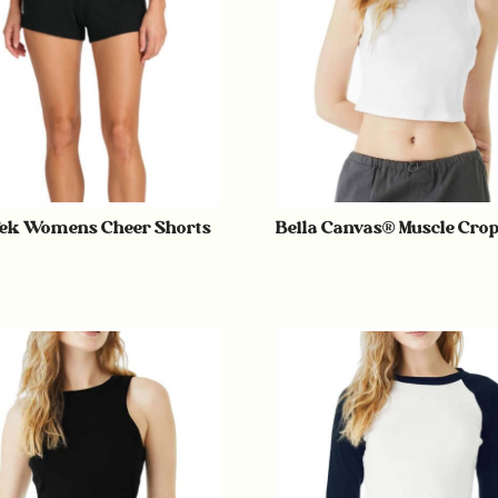
ek Womens Cheer Shorts
Bella Canvas® Muscle Cro