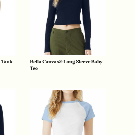
p Tank
Bella Canvas® Long Sleeve Baby
Tee