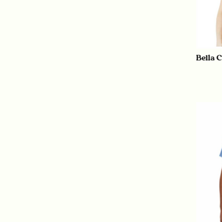
Bella 