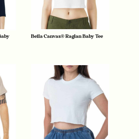
Baby
Bella Canvas® Raglan Baby Tee